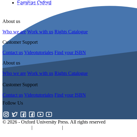
Familias Oxford
About us
Who we are
Work with us
Rights Catalogue
Customer Support
Contact us
Videotutoriales
Find your ISBN
About us
Who we are
Work with us
Rights Catalogue
Customer Support
Contact us
Videotutoriales
Find your ISBN
Follow Us
© 2026 -
Oxford University Press. All rights reserved
Privacy policy
|
Cookie policy
|
Quality and Environmental Manageme
Promotions