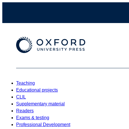
Teaching
Educational projects
CLIL
Supplementary material
Readers
Exams & testing
Professional Development