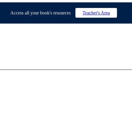
Access all your book's resources
Teacher's Area