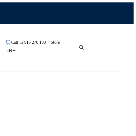
|
|
Call us 916 270 180
Store