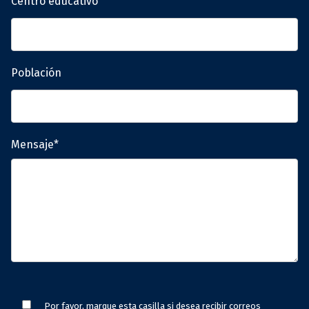
Centro educativo
Población
Mensaje*
Por favor, marque esta casilla si desea recibir correos