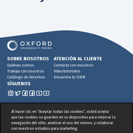
SOBRE NOSOTROS
ATENCIÓN AL CLIENTE
Quiénes somos
Contacta con nosotros
Trabaja con nosotros
Videotutoriales
Catálogo de derechos
Encuentra tu ISBN
SÍGUENOS
Al hacer clic en “Aceptar todas las cookies”, usted acepta
que las cookies se guarden en su dispositivo para mejorar la
navegación del sitio, analizar el uso del mismo, y colaborar
© 2026 -
Oxford University Press. All rights reserved
con nuestros estudios para marketing.