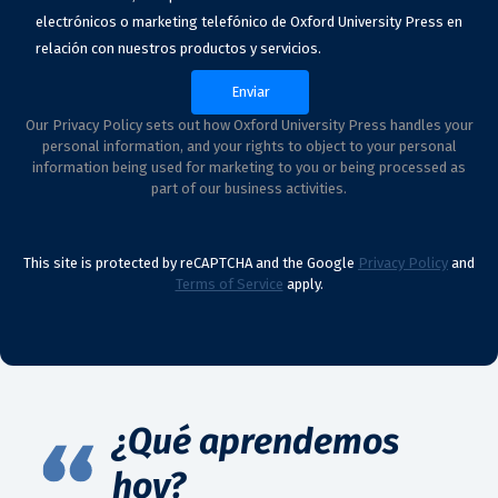
electrónicos o marketing telefónico de Oxford University Press en
relación con nuestros productos y servicios.
Our Privacy Policy sets out how Oxford University Press handles your
personal information, and your rights to object to your personal
information being used for marketing to you or being processed as
part of our business activities.
This site is protected by reCAPTCHA and the Google
Privacy Policy
and
Terms of Service
apply.
¿Qué aprendemos
hoy?