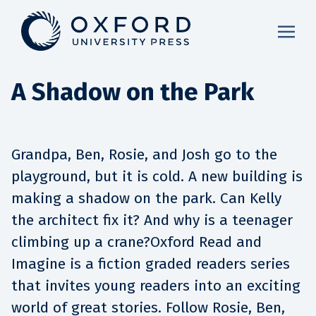
A Shadow on the Park
Grandpa, Ben, Rosie, and Josh go to the
playground, but it is cold. A new building is
making a shadow on the park. Can Kelly
the architect fix it? And why is a teenager
climbing up a crane?Oxford Read and
Imagine is a fiction graded readers series
that invites young readers into an exciting
world of great stories. Follow Rosie, Ben,