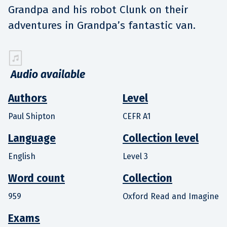
Grandpa and his robot Clunk on their
adventures in Grandpa’s fantastic van.
Audio available
Authors
Level
Paul Shipton
CEFR A1
Language
Collection level
English
Level 3
Word count
Collection
959
Oxford Read and Imagine
Exams