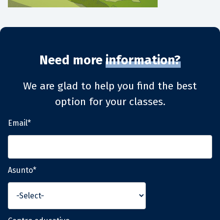
Need more
information?
We are glad to help you find the best
option for your classes.
Email*
Asunto*