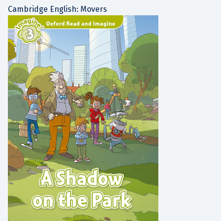
Cambridge English: Movers