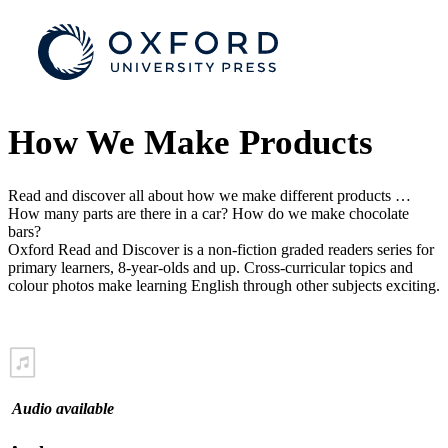
How We Make Products
Read and discover all about how we make different products …
How many parts are there in a car? How do we make chocolate
bars?
Oxford Read and Discover is a non-fiction graded readers series for
primary learners, 8-year-olds and up. Cross-curricular topics and
colour photos make learning English through other subjects exciting.
Audio available