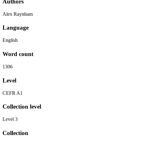
Authors
Alex Raynham
Language
English
Word count
1306
Level
CEFR A1
Collection level
Level 3
Collection