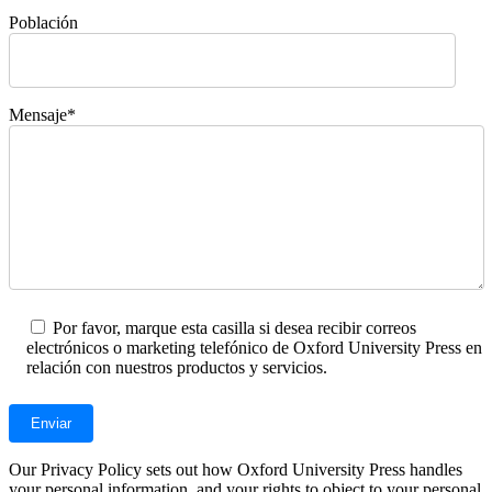
Población
Mensaje*
Por favor, marque esta casilla si desea recibir correos
electrónicos o marketing telefónico de Oxford University Press en
relación con nuestros productos y servicios.
Our Privacy Policy sets out how Oxford University Press handles
your personal information, and your rights to object to your personal