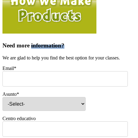
Need more
information?
We are glad to help you find the best option for your classes.
Email*
Asunto*
Centro educativo