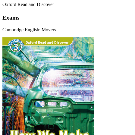
Oxford Read and Discover
Exams
Cambridge English: Movers