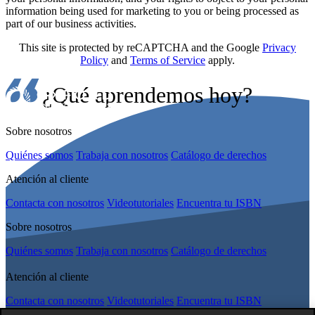
information being used for marketing to you or being processed as
part of our business activities.
This site is protected by reCAPTCHA and the Google
Privacy
Policy
and
Terms of Service
apply.
¿Qué aprendemos hoy?
Sobre nosotros
Quiénes somos
Trabaja con nosotros
Catálogo de derechos
Atención al cliente
Contacta con nosotros
Videotutoriales
Encuentra tu ISBN
Sobre nosotros
Quiénes somos
Trabaja con nosotros
Catálogo de derechos
Atención al cliente
Contacta con nosotros
Videotutoriales
Encuentra tu ISBN