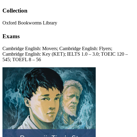
Collection
Oxford Bookworms Library
Exams
Cambridge English: Movers; Cambridge English: Flyers;
Cambridge English: Key (KET); IELTS 1.0 – 3.0; TOEIC 120 –
545; TOEFL 8 – 56