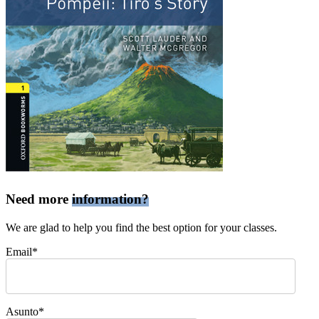
Need more
information?
We are glad to help you find the best option for your classes.
Email*
Asunto*