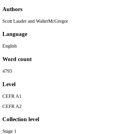
Authors
Scott Lauder and WalterMcGregor
Language
English
Word count
4793
Level
CEFR A1
CEFR A2
Collection level
Stage 1