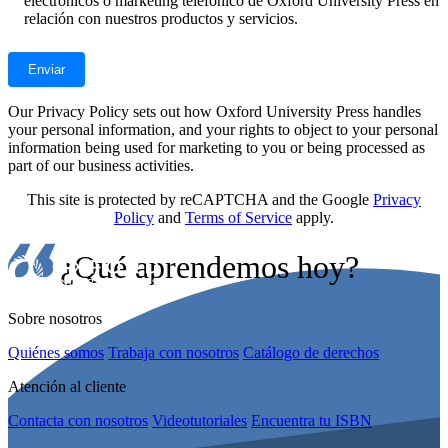
electrónicos o marketing telefónico de Oxford University Press en
relación con nuestros productos y servicios.
Our Privacy Policy sets out how Oxford University Press handles
your personal information, and your rights to object to your personal
information being used for marketing to you or being processed as
part of our business activities.
This site is protected by reCAPTCHA and the Google
Privacy
Policy
and
Terms of Service
apply.
¿Qué aprendemos hoy?
Sobre nosotros
Quiénes somos
Trabaja con nosotros
Catálogo de derechos
Atención al cliente
Contacta con nosotros
Videotutoriales
Encuentra tu ISBN