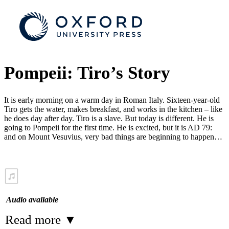
Pompeii: Tiro’s Story
It is early morning on a warm day in Roman Italy. Sixteen-year-old
Tiro gets the water, makes breakfast, and works in the kitchen – like
he does day after day. Tiro is a slave. But today is different. He is
going to Pompeii for the first time. He is excited, but it is AD 79:
and on Mount Vesuvius, very bad things are beginning to happen…
Audio available
Read more
▼