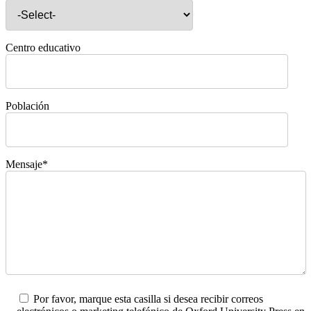
Centro educativo
Población
Mensaje*
Por favor, marque esta casilla si desea recibir correos