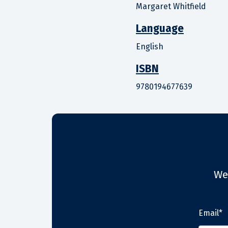
Margaret Whitfield
Language
English
ISBN
9780194677639
We
Email*