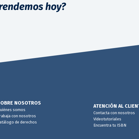
rendemos hoy?
SOBRE NOSOTROS
ATENCIÓN AL CLIEN
uiénes somos
Contacta con nosotros
rabaja con nosotros
Videotutoriales
atálogo de derechos
Encuentra tu ISBN