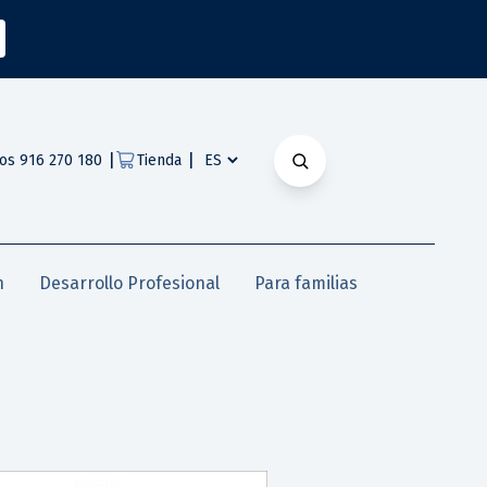
|
|
os 916 270 180
Tienda
n
Desarrollo Profesional
Para familias