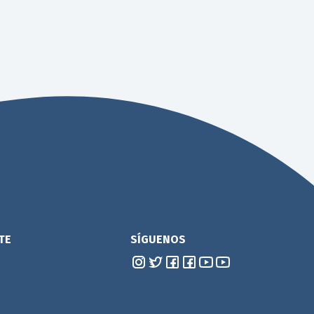
TE
SÍGUENOS