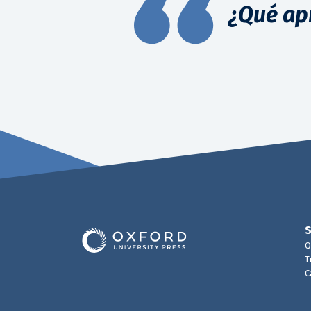
¿Qué ap
Q
T
C