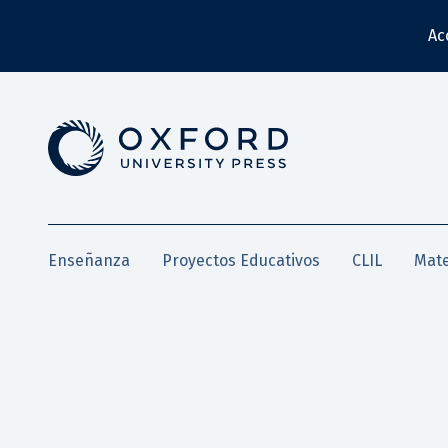
Ac
Enseñanza
Proyectos Educativos
CLIL
Mate