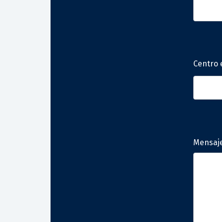
Centro 
Mensaj