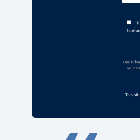
P
telefón
Our Priva
your ri
This si