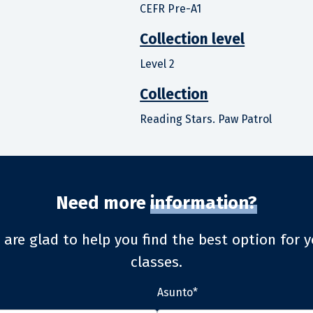
CEFR Pre-A1
Collection level
Level 2
Collection
Reading Stars. Paw Patrol
Need more
information?
 are glad to help you find the best option for y
classes.
Asunto*