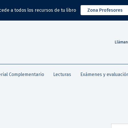
cede a todos los recursos de tu libro
Zona Profesores
Lláman
rial Complementario
Lecturas
Exámenes y evaluació