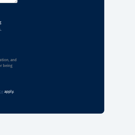
g
.
ation, and
or being
ce
apply.