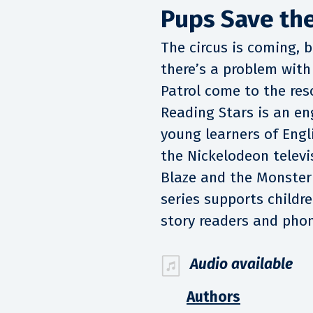
Pups Save the
The circus is coming, 
there’s a problem with
Patrol come to the res
Reading Stars is an en
young learners of Engl
the Nickelodeon televis
Blaze and the Monste
series supports childre
story readers and phon
Audio available
Authors