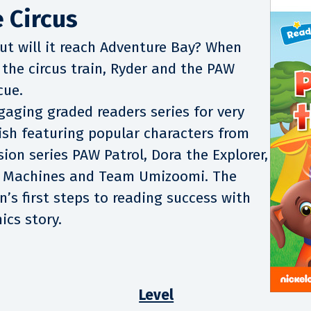
 Circus
but will it reach Adventure Bay? When
 the circus train, Ryder and the PAW
cue.
gaging graded readers series for very
ish featuring popular characters from
ion series PAW Patrol, Dora the Explorer,
r Machines and Team Umizoomi. The
n’s first steps to reading success with
ics story.
Level