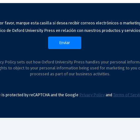
or favor, marque esta casilla si desea recibir correos electrónicos o marketin
ico de Oxford University Press en relación con nuestros productos y servicios
cy Policy sets out how Oxford University Press handles your personal inform
ghts to object to your personal information being used for marketing to you 
processed as part of our business activities.
te is protected by reCAPTCHA and the Google
Privacy Policy
and
Terms of Servi