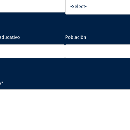
educativo
Población
e*