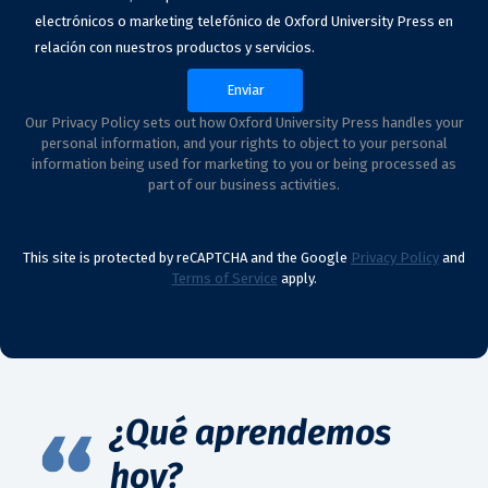
electrónicos o marketing telefónico de Oxford University Press en
relación con nuestros productos y servicios.
Our Privacy Policy sets out how Oxford University Press handles your
personal information, and your rights to object to your personal
information being used for marketing to you or being processed as
part of our business activities.
This site is protected by reCAPTCHA and the Google
Privacy Policy
and
Terms of Service
apply.
¿Qué aprendemos
hoy?