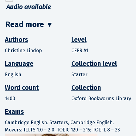
Audio available
Read more
▼
Authors
Level
Christine Lindop
CEFR A1
Language
Collection level
English
Starter
Word count
Collection
1400
Oxford Bookworms Library
Exams
Cambridge English: Starters; Cambridge English:
Movers; IELTS 1.0 – 2.0; TOEIC 120 – 215; TOEFL 8 – 23