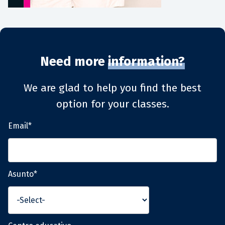
Need more
information?
We are glad to help you find the best
option for your classes.
Email*
Asunto*