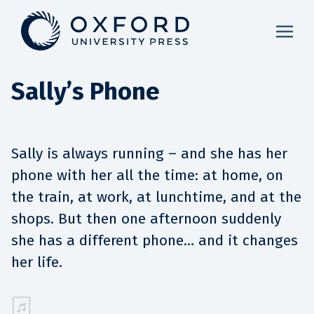
Sally’s Phone
Sally is always running – and she has her
phone with her all the time: at home, on
the train, at work, at lunchtime, and at the
shops. But then one afternoon suddenly
she has a different phone… and it changes
her life.