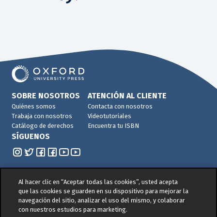
SOBRE NOSOTROS
ATENCIÓN AL CLIENTE
Quiénes somos
Contacta con nosotros
Trabaja con nosotros
Videotutoriales
Catálogo de derechos
Encuentra tu ISBN
SÍGUENOS
Al hacer clic en “Aceptar todas las cookies”, usted acepta
que las cookies se guarden en su dispositivo para mejorar la
navegación del sitio, analizar el uso del mismo, y colaborar
© 2026 -
Oxford University Press. All rights reserved
con nuestros estudios para marketing.