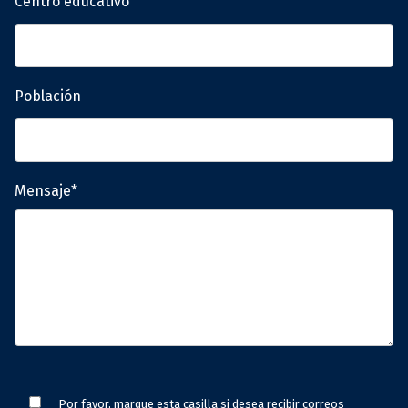
Centro educativo
Población
Mensaje*
Por favor, marque esta casilla si desea recibir correos