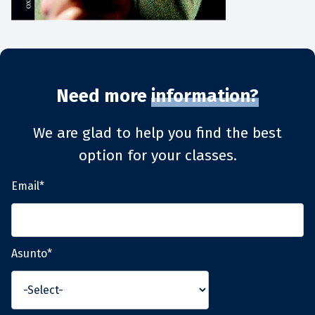
Need more
information?
We are glad to help you find the best
option for your classes.
Email*
Asunto*