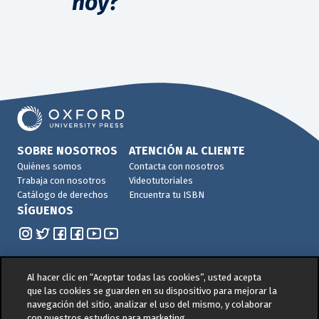
hoy?
SOBRE NOSOTROS
ATENCIÓN AL CLIENTE
Quiénes somos
Contacta con nosotros
Trabaja con nosotros
Videotutoriales
Catálogo de derechos
Encuentra tu ISBN
SÍGUENOS
Al hacer clic en “Aceptar todas las cookies”, usted acepta
que las cookies se guarden en su dispositivo para mejorar la
navegación del sitio, analizar el uso del mismo, y colaborar
© 2026 -
Oxford University Press. All rights reserved
con nuestros estudios para marketing.