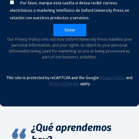
Por favor, marque esta casilla si desea recibir correos
electrónicos o marketing telefónico de Oxford University Press en
relación con nuestros productos y servicios.
Our Privacy Policy sets out how Oxford University Press handles your
personal information, and your rights to object to your personal
information being used for marketing to you or being processed as
part of our business activities.
This site is protected by reCAPTCHA and the Google
Privacy Policy
and
Terms of Service
apply.
¿Qué aprendemos