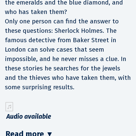
the emeralds and the blue diamond, and
who has taken them?
Only one person can find the answer to
these questions: Sherlock Holmes. The
famous detective from Baker Street in
London can solve cases that seem
impossible, and he never misses a clue. In
these stories he searches for the jewels
and the thieves who have taken them, with
some surprising results.
Audio available
Read more
▼