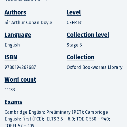
Authors
Level
Sir Arthur Conan Doyle
CEFR B1
Language
Collection level
English
Stage 3
ISBN
Collection
9780194267687
Oxford Bookworms Library
Word count
11133
Exams
Cambridge English: Preliminary (PET); Cambridge
English: First (FCE); IELTS 3.5 – 6.0; TOEIC 550 – 940;
TOEFL 57 – 109