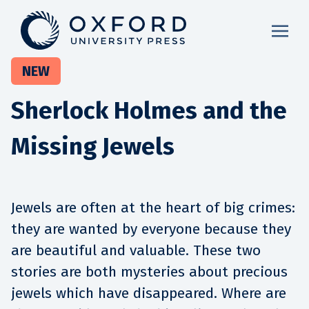
NEW
Sherlock Holmes and the
Missing Jewels
Jewels are often at the heart of big crimes:
they are wanted by everyone because they
are beautiful and valuable. These two
stories are both mysteries about precious
jewels which have disappeared. Where are