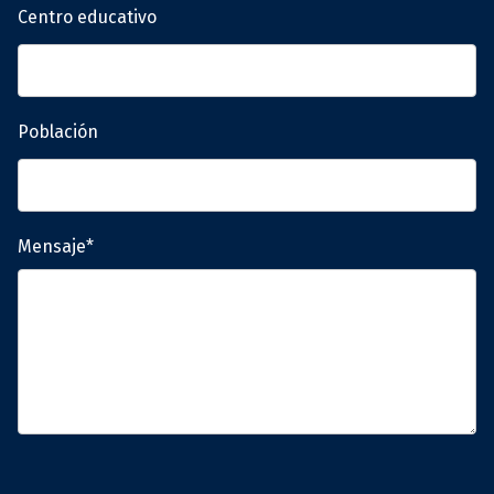
Centro educativo
Población
Mensaje*