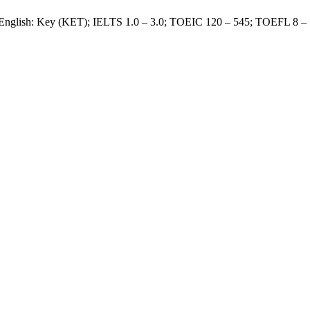
 English: Key (KET); IELTS 1.0 – 3.0; TOEIC 120 – 545; TOEFL 8 –