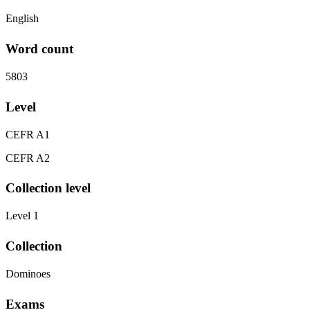
English
Word count
5803
Level
CEFR A1
CEFR A2
Collection level
Level 1
Collection
Dominoes
Exams