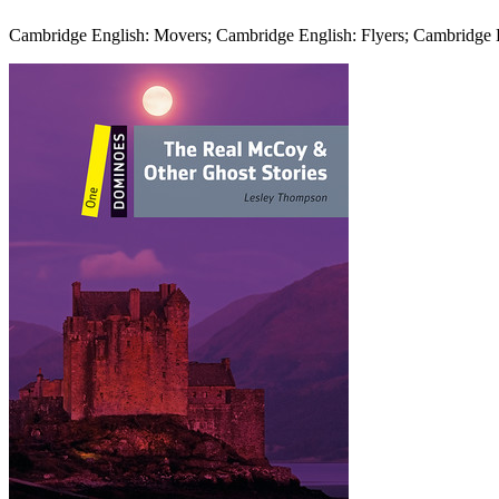
Cambridge English: Movers; Cambridge English: Flyers; Cambridge