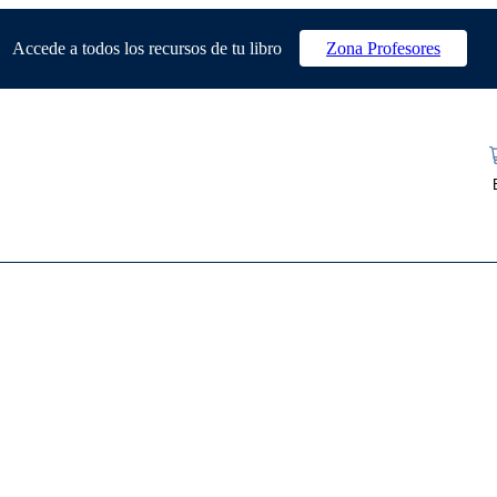
Accede a todos los recursos de tu libro
Zona Profesores