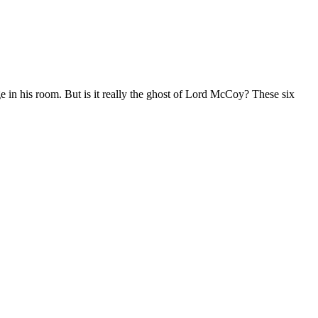
e in his room. But is it really the ghost of Lord McCoy? These six