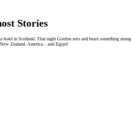
st Stories
 a hotel in Scotland. That night Gordon sees and hears something strang
lia, New Zealand, America – and Egypt!