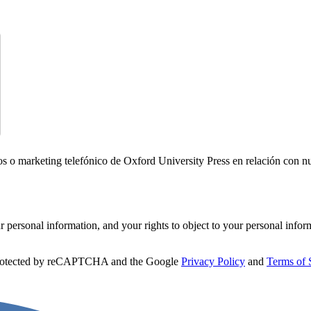
icos o marketing telefónico de Oxford University Press en relación con n
personal information, and your rights to object to your personal infor
 protected by reCAPTCHA and the Google
Privacy Policy
and
Terms of 