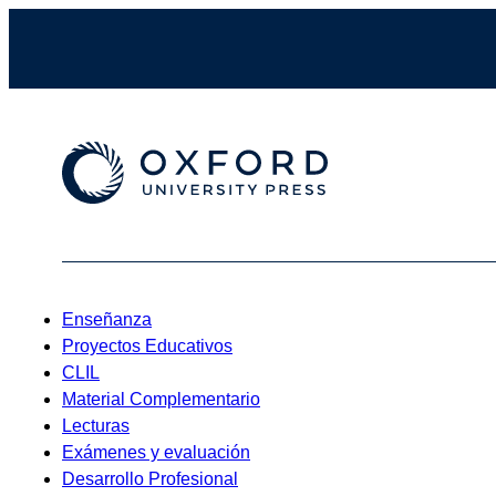
Enseñanza
Proyectos Educativos
CLIL
Material Complementario
Lecturas
Exámenes y evaluación
Desarrollo Profesional