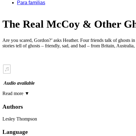
Para familias
The Real McCoy & Other Gho
Are you scared, Gordon?’ asks Heather. Four friends talk of ghosts in
stories tell of ghosts – friendly, sad, and bad – from Britain, Austra
Audio available
Read more
▼
Authors
Lesley Thompson
Language