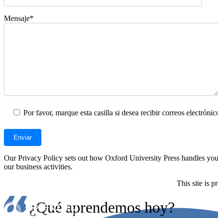
Mensaje*
Por favor, marque esta casilla si desea recibir correos electrón
Our Privacy Policy sets out how Oxford University Press handles your 
our business activities.
This site is
¿Qué aprendemos hoy?