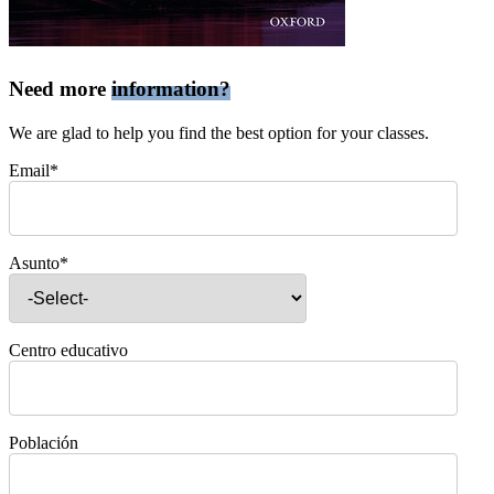
Need more
information?
We are glad to help you find the best option for your classes.
Email*
Asunto*
Centro educativo
Población