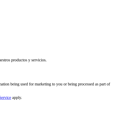
uestros productos y servicios.
mation being used for marketing to you or being processed as part of
Service
apply.