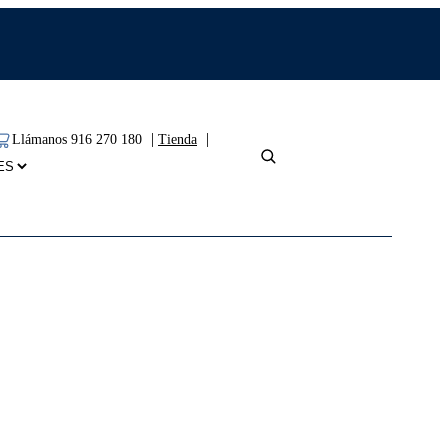
|
|
Llámanos 916 270 180
Tienda