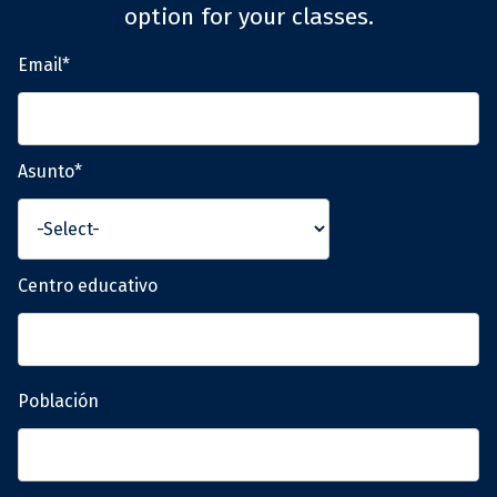
option for your classes.
Email*
Asunto*
Centro educativo
Población