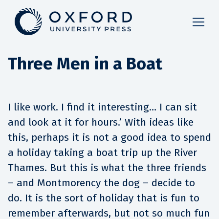
Three Men in a Boat
I like work. I find it interesting… I can sit
and look at it for hours.’ With ideas like
this, perhaps it is not a good idea to spend
a holiday taking a boat trip up the River
Thames. But this is what the three friends
– and Montmorency the dog – decide to
do. It is the sort of holiday that is fun to
remember afterwards, but not so much fun