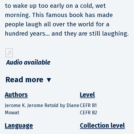
to wake up too early on a cold, wet
morning. This famous book has made
people laugh all over the world for a
hundred years… and they are still laughing.
Audio available
Read more
▼
Authors
Level
Jerome K. Jerome Retold by Diane
CEFR B1
Mowat
CEFR B2
Language
Collection level