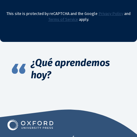
This site is protected by reCAPTCHA and the Google
Privacy Policy
and
Terms of Service
apply.
¿Qué aprendemos
hoy?