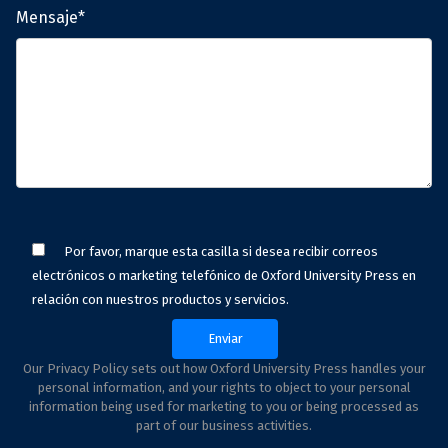
Mensaje*
Por favor, marque esta casilla si desea recibir correos
electrónicos o marketing telefónico de Oxford University Press en
relación con nuestros productos y servicios.
Our Privacy Policy sets out how Oxford University Press handles your
personal information, and your rights to object to your personal
information being used for marketing to you or being processed as
part of our business activities.