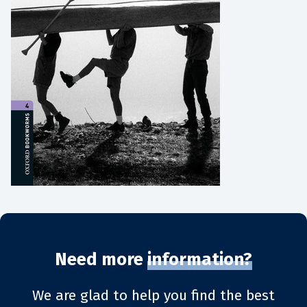
Need more
information?
We are glad to help you find the best