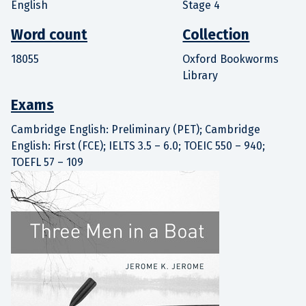
English
Stage 4
Word count
Collection
18055
Oxford Bookworms
Library
Exams
Cambridge English: Preliminary (PET); Cambridge
English: First (FCE); IELTS 3.5 – 6.0; TOEIC 550 – 940;
TOEFL 57 – 109