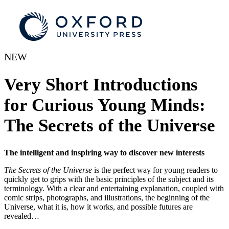
NEW
Very Short Introductions
for Curious Young Minds:
The Secrets of the Universe
The intelligent and inspiring way to discover new interests
The Secrets of the Universe
is the perfect way for young readers to
quickly get to grips with the basic principles of the subject and its
terminology. With a clear and entertaining explanation, coupled with
comic strips, photographs, and illustrations, the beginning of the
Universe, what it is, how it works, and possible futures are
revealed…