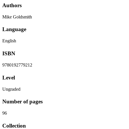
Authors
Mike Goldsmith
Language
English
ISBN
9780192779212
Level
Ungraded
Number of pages
96
Collection