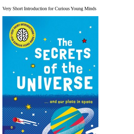
Very Short Introduction for Curious Young Minds