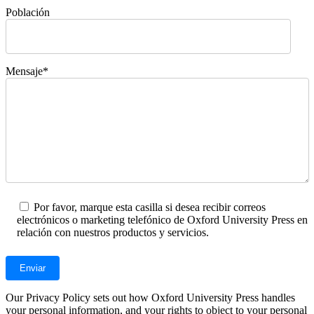
Población
Mensaje*
Por favor, marque esta casilla si desea recibir correos
electrónicos o marketing telefónico de Oxford University Press en
relación con nuestros productos y servicios.
Our Privacy Policy sets out how Oxford University Press handles
your personal information, and your rights to object to your personal