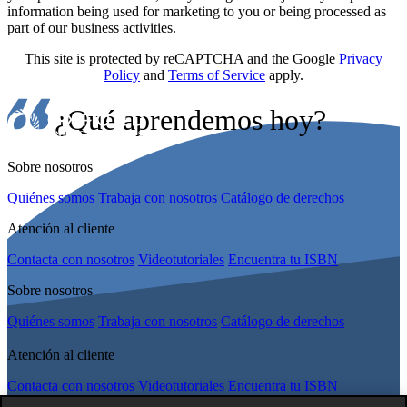
information being used for marketing to you or being processed as
part of our business activities.
This site is protected by reCAPTCHA and the Google
Privacy
Policy
and
Terms of Service
apply.
¿Qué aprendemos hoy?
Sobre nosotros
Quiénes somos
Trabaja con nosotros
Catálogo de derechos
Atención al cliente
Contacta con nosotros
Videotutoriales
Encuentra tu ISBN
Sobre nosotros
Quiénes somos
Trabaja con nosotros
Catálogo de derechos
Atención al cliente
Contacta con nosotros
Videotutoriales
Encuentra tu ISBN