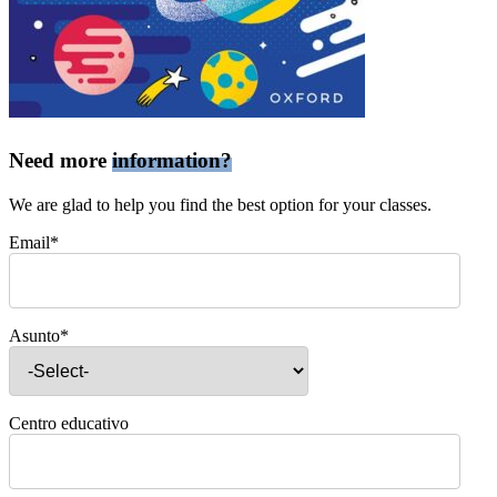
Need more
information?
We are glad to help you find the best option for your classes.
Email*
Asunto*
Centro educativo