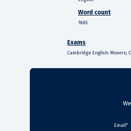
Word count
1665
Exams
Cambridge English: Movers; C
We
Email*