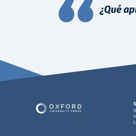
¿Qué ap
Q
T
C