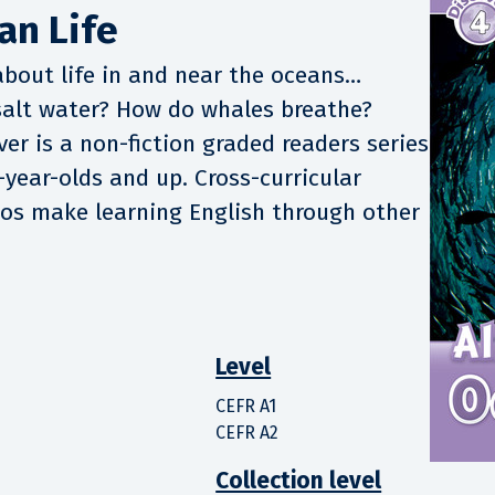
an Life
about life in and near the oceans…
 salt water? How do whales breathe?
er is a non-fiction graded readers series
-year-olds and up. Cross-curricular
tos make learning English through other
Level
CEFR A1
CEFR A2
Collection level