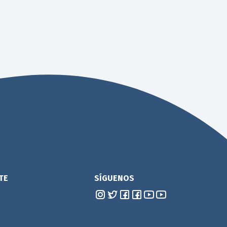
TE
SÍGUENOS