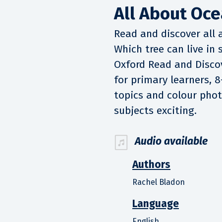
All About Oce
Read and discover all 
Which tree can live in
Oxford Read and Discov
for primary learners, 8
topics and colour pho
subjects exciting.
Audio available
Authors
Rachel Bladon
Language
English