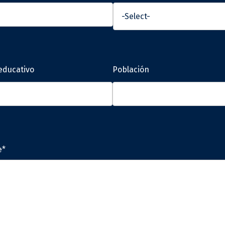
educativo
Población
e*