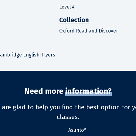
Level 4
Collection
Oxford Read and Discover
ambridge English: Flyers
Need more
information?
 are glad to help you find the best option for y
classes.
Asunto*