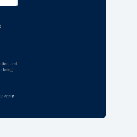
g
.
ation, and
or being
ce
apply.