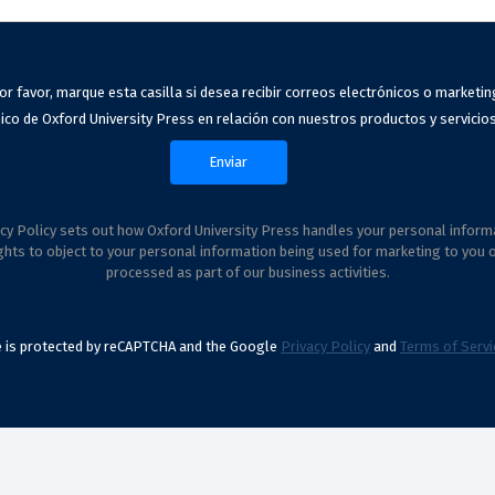
or favor, marque esta casilla si desea recibir correos electrónicos o marketin
ico de Oxford University Press en relación con nuestros productos y servicios
cy Policy sets out how Oxford University Press handles your personal inform
ghts to object to your personal information being used for marketing to you 
processed as part of our business activities.
te is protected by reCAPTCHA and the Google
Privacy Policy
and
Terms of Servi