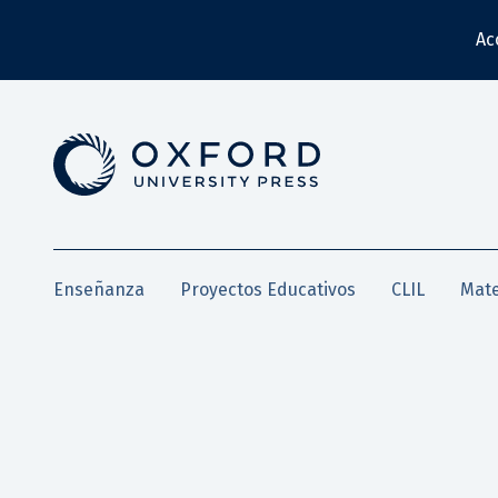
Ac
Enseñanza
Proyectos Educativos
CLIL
Mate