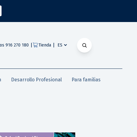
|
|
os 916 270 180
Tienda
n
Desarrollo Profesional
Para familias