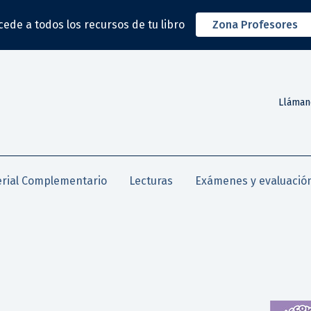
cede a todos los recursos de tu libro
Zona Profesores
Lláman
rial Complementario
Lecturas
Exámenes y evaluació