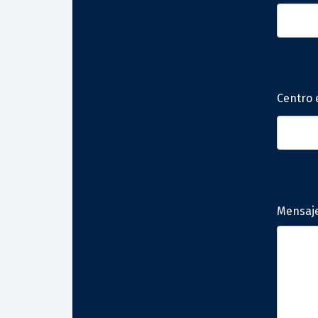
Centro 
Mensaj