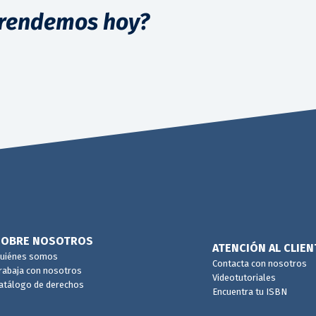
rendemos hoy?
SOBRE NOSOTROS
ATENCIÓN AL CLIEN
uiénes somos
Contacta con nosotros
rabaja con nosotros
Videotutoriales
atálogo de derechos
Encuentra tu ISBN