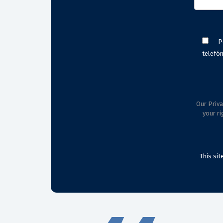
P
telefón
Our Priva
your ri
This si