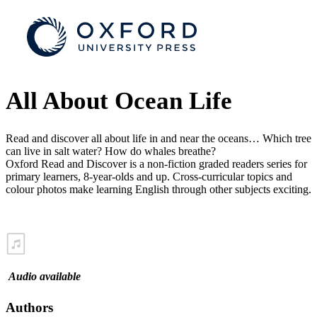
All About Ocean Life
Read and discover all about life in and near the oceans… Which tree
can live in salt water? How do whales breathe?
Oxford Read and Discover is a non-fiction graded readers series for
primary learners, 8-year-olds and up. Cross-curricular topics and
colour photos make learning English through other subjects exciting.
Audio available
Authors