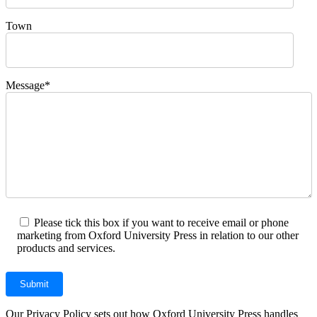
Town
Message*
Please tick this box if you want to receive email or phone
marketing from Oxford University Press in relation to our other
products and services.
Our Privacy Policy sets out how Oxford University Press handles