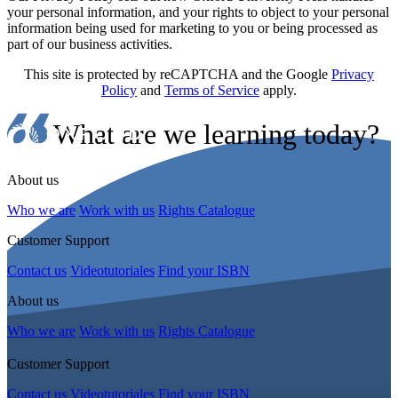
your personal information, and your rights to object to your personal
information being used for marketing to you or being processed as
part of our business activities.
This site is protected by reCAPTCHA and the Google
Privacy
Policy
and
Terms of Service
apply.
What are we learning today?
About us
Who we are
Work with us
Rights Catalogue
Customer Support
Contact us
Videotutoriales
Find your ISBN
About us
Who we are
Work with us
Rights Catalogue
Customer Support
Contact us
Videotutoriales
Find your ISBN