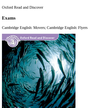
Oxford Read and Discover
Exams
Cambridge English: Movers; Cambridge English: Flyers