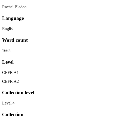
Rachel Bladon
Language
English
Word count
1665
Level
CEFR A1
CEFR A2
Collection level
Level 4
Collection