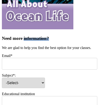
Need more
information?
We are glad to help you find the best option for your classes.
Email*
Subject*:
Educational institution