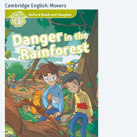
Cambridge English: Movers