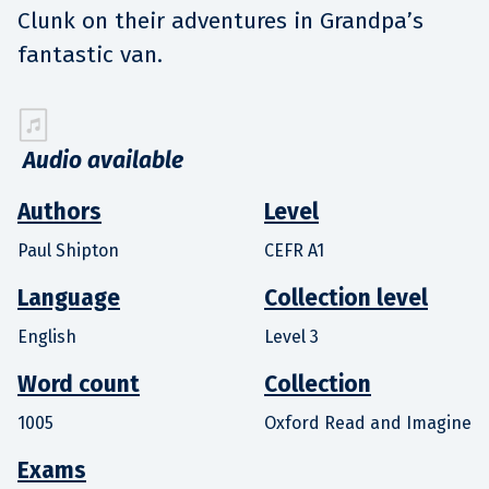
Clunk on their adventures in Grandpa’s
fantastic van.
Audio available
Authors
Level
Paul Shipton
CEFR A1
Language
Collection level
English
Level 3
Word count
Collection
1005
Oxford Read and Imagine
Exams