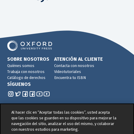
SOBRE NOSOTROS
ATENCIÓN AL CLIENTE
Quiénes somos
Contacta con nosotros
Trabaja con nosotros
Videotutoriales
Catálogo de derechos
Encuentra tu ISBN
SÍGUENOS
Al hacer clic en “Aceptar todas las cookies”, usted acepta
que las cookies se guarden en su dispositivo para mejorar la
navegación del sitio, analizar el uso del mismo, y colaborar
© 2026 -
Oxford University Press. All rights reserved
con nuestros estudios para marketing.