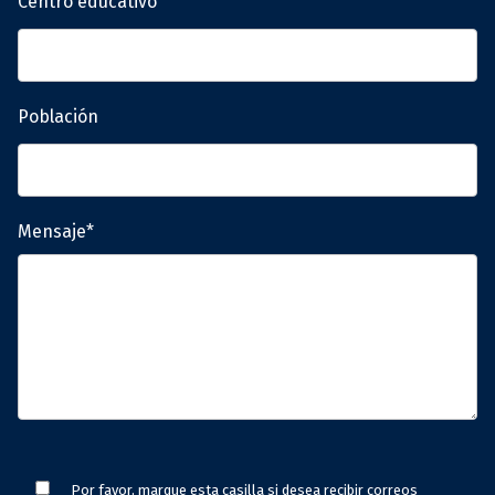
Centro educativo
Población
Mensaje*
Por favor, marque esta casilla si desea recibir correos