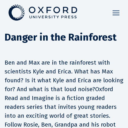
Danger in the Rainforest
Ben and Max are in the rainforest with
scientists Kyle and Erica. What has Max
found? Is it what Kyle and Erica are looking
for? And what is that loud noise?Oxford
Read and Imagine is a fiction graded
readers series that invites young readers
into an exciting world of great stories.
Follow Rosie, Ben, Grandpa and his robot