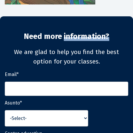
Need more
information?
We are glad to help you find the best
option for your classes.
Email*
Asunto*