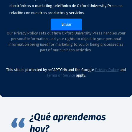
electrónicos o marketing telefónico de Oxford University Press en
relación con nuestros productos y servicios.
Our Privacy Policy sets out how Oxford University Press handles your
personal information, and your rights to object to your personal
information being used for marketing to you or being processed as
part of our business activities.
This site is protected by reCAPTCHA and the Google
Privacy Policy
and
Terms of Service
apply.
¿Qué aprendemos
hoy?