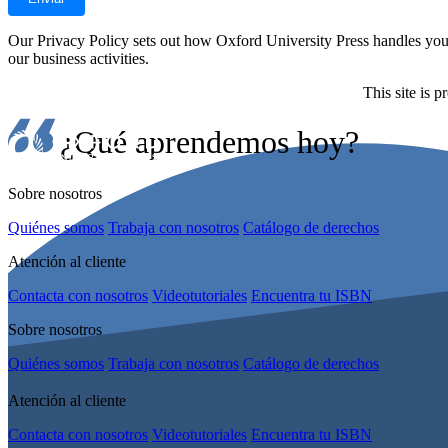
Our Privacy Policy sets out how Oxford University Press handles your 
our business activities.
This site is
¿Qué aprendemos hoy?
Sobre nosotros
Quiénes somos
Trabaja con nosotros
Catálogo de derechos
Atención al cliente
Contacta con nosotros
Videotutoriales
Encuentra tu ISBN
Sobre nosotros
Quiénes somos
Trabaja con nosotros
Catálogo de derechos
Atención al cliente
Contacta con nosotros
Videotutoriales
Encuentra tu ISBN