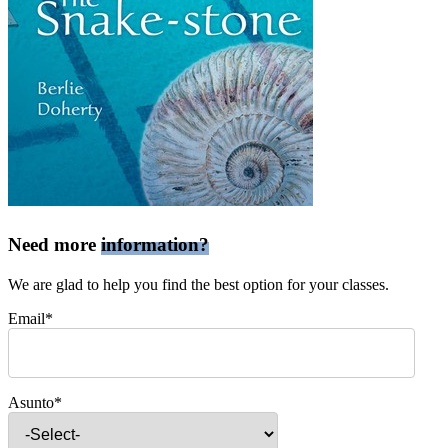
Need more
information?
We are glad to help you find the best option for your classes.
Email*
Asunto*