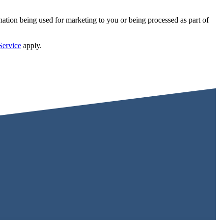
mation being used for marketing to you or being processed as part of
Service
apply.