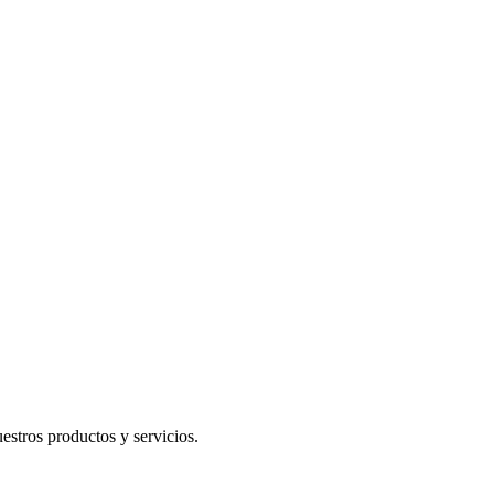
uestros productos y servicios.