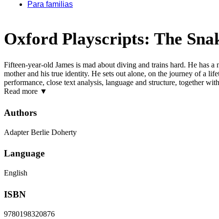
Para familias
Oxford Playscripts: The Sna
Fifteen-year-old James is mad about diving and trains hard. He has a 
mother and his true identity. He sets out alone, on the journey of a li
performance, close text analysis, language and structure, together wit
Read more
▼
Authors
Adapter Berlie Doherty
Language
English
ISBN
9780198320876