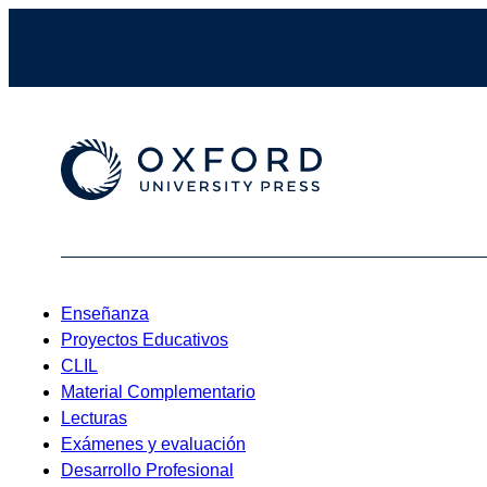
Enseñanza
Proyectos Educativos
CLIL
Material Complementario
Lecturas
Exámenes y evaluación
Desarrollo Profesional