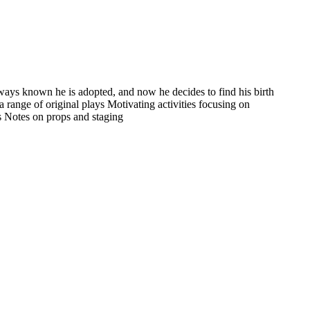
lways known he is adopted, and now he decides to find his birth
a range of original plays Motivating activities focusing on
rs Notes on props and staging