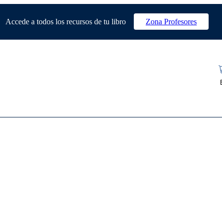
Accede a todos los recursos de tu libro
Zona Profesores