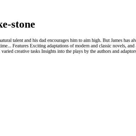
ke-stone
natural talent and his dad encourages him to aim high. But James has a
fetime... Features Exciting adaptations of modern and classic novels, and 
h varied creative tasks Insights into the plays by the authors and adapto