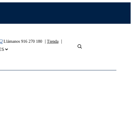
|
|
Llámanos 916 270 180
Tienda