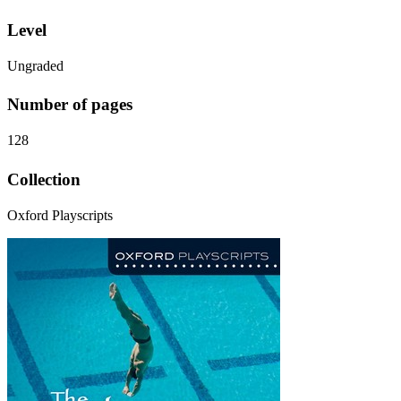
Level
Ungraded
Number of pages
128
Collection
Oxford Playscripts