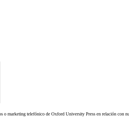
icos o marketing telefónico de Oxford University Press en relación con n