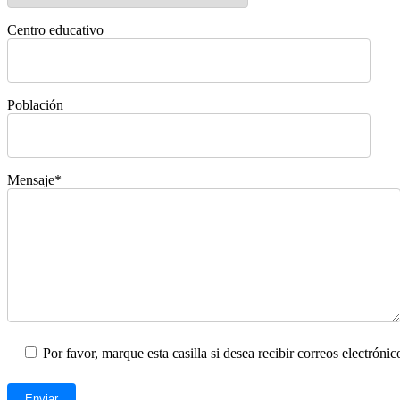
Centro educativo
Población
Mensaje*
Por favor, marque esta casilla si desea recibir correos electrón