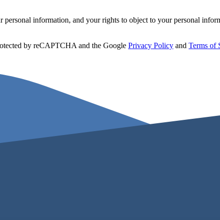
personal information, and your rights to object to your personal infor
 protected by reCAPTCHA and the Google
Privacy Policy
and
Terms of 