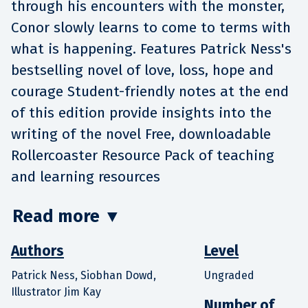
through his encounters with the monster,
Conor slowly learns to come to terms with
what is happening. Features Patrick Ness's
bestselling novel of love, loss, hope and
courage Student-friendly notes at the end
of this edition provide insights into the
writing of the novel Free, downloadable
Rollercoaster Resource Pack of teaching
and learning resources
Read more
▼
Authors
Level
Patrick Ness, Siobhan Dowd,
Ungraded
Illustrator Jim Kay
Number of