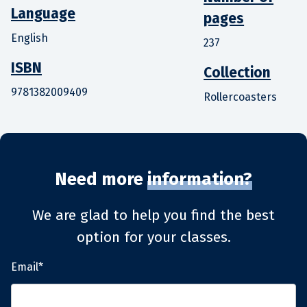
Language
pages
English
237
ISBN
Collection
9781382009409
Rollercoasters
Need more
information?
We are glad to help you find the best
option for your classes.
Email*