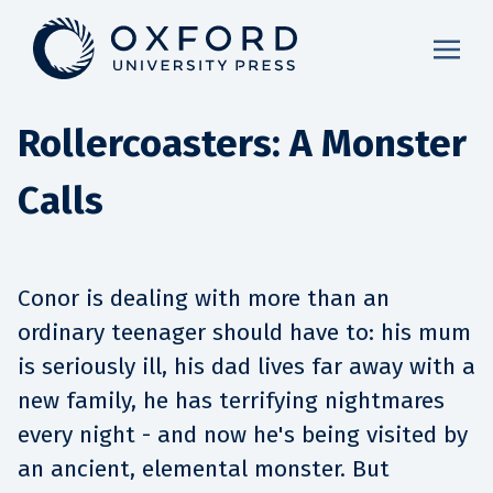
Rollercoasters: A Monster
Calls
Conor is dealing with more than an
ordinary teenager should have to: his mum
is seriously ill, his dad lives far away with a
new family, he has terrifying nightmares
every night - and now he's being visited by
an ancient, elemental monster. But