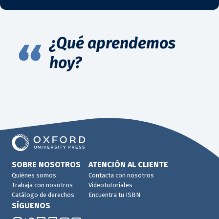
¿Qué aprendemos
hoy?
SOBRE NOSOTROS
ATENCIÓN AL CLIENTE
Quiénes somos
Contacta con nosotros
Trabaja con nosotros
Videotutoriales
Catálogo de derechos
Encuentra tu ISBN
SÍGUENOS