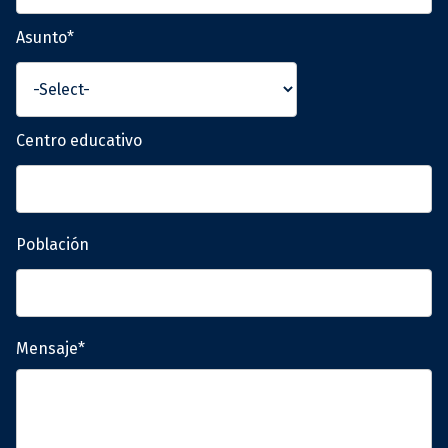
Asunto*
Centro educativo
Población
Mensaje*