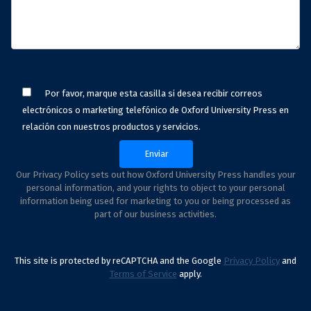
Por favor, marque esta casilla si desea recibir correos
electrónicos o marketing telefónico de Oxford University Press en
relación con nuestros productos y servicios.
Our Privacy Policy sets out how Oxford University Press handles your
personal information, and your rights to object to your personal
information being used for marketing to you or being processed as
part of our business activities.
This site is protected by reCAPTCHA and the Google
Privacy Policy
and
Terms of Service
apply.