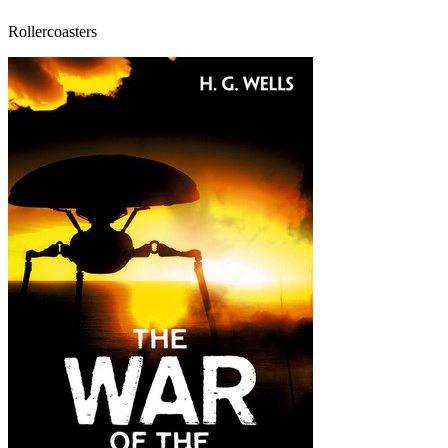
Rollercoasters