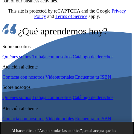
part of our business activities.
This site is protected by reCAPTCHA and the Google
Privacy
Policy
and
Terms of Service
apply.
¿Qué aprendemos hoy?
Sobre nosotros
Quiénes somos
Trabaja con nosotros
Catálogo de derechos
Atención al cliente
Contacta con nosotros
Videotutoriales
Encuentra tu ISBN
Sobre nosotros
Quiénes somos
Trabaja con nosotros
Catálogo de derechos
Atención al cliente
Contacta con nosotros
Videotutoriales
Encuentra tu ISBN
síguenos
Al hacer clic en “Aceptar todas las cookies”, usted acepta que las