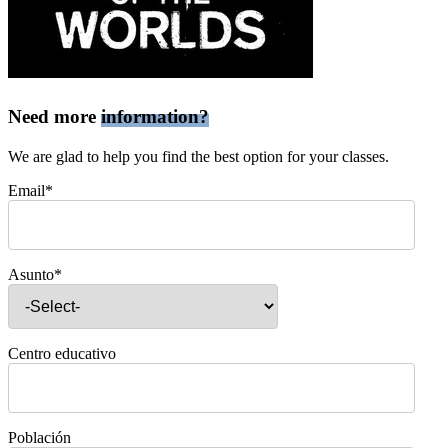
Need more
information?
We are glad to help you find the best option for your classes.
Email*
Asunto*
Centro educativo
Población