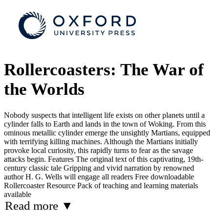
Rollercoasters: The War of
the Worlds
Nobody suspects that intelligent life exists on other planets until a
cylinder falls to Earth and lands in the town of Woking. From this
ominous metallic cylinder emerge the unsightly Martians, equipped
with terrifying killing machines. Although the Martians initially
provoke local curiosity, this rapidly turns to fear as the savage
attacks begin. Features The original text of this captivating, 19th-
century classic tale Gripping and vivid narration by renowned
author H. G. Wells will engage all readers Free downloadable
Rollercoaster Resource Pack of teaching and learning materials
available
Read more
▼