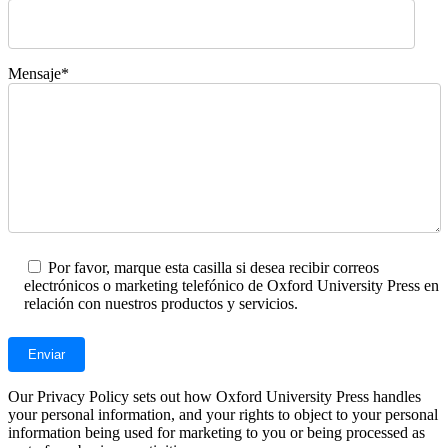
Mensaje*
Por favor, marque esta casilla si desea recibir correos
electrónicos o marketing telefónico de Oxford University Press en
relación con nuestros productos y servicios.
Our Privacy Policy sets out how Oxford University Press handles
your personal information, and your rights to object to your personal
information being used for marketing to you or being processed as