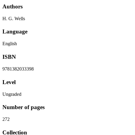
Authors
H. G. Wells
Language
English
ISBN
9781382033398
Level
Ungraded
Number of pages
272
Collection