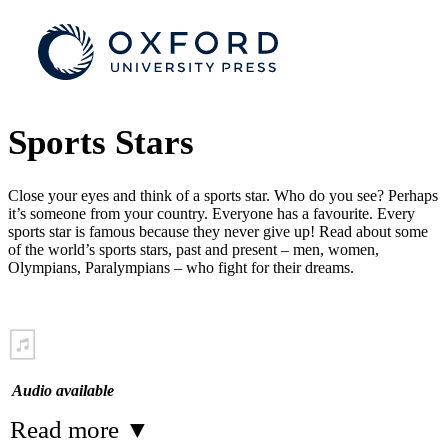
Sports Stars
Close your eyes and think of a sports star. Who do you see? Perhaps
it’s someone from your country. Everyone has a favourite. Every
sports star is famous because they never give up! Read about some
of the world’s sports stars, past and present – men, women,
Olympians, Paralympians – who fight for their dreams.
Audio available
Read more
▼