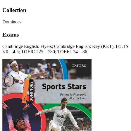
Collection
Dominoes
Exams
Cambridge English: Flyers; Cambridge English: Key (KET); IELTS
3.0 – 4.5; TOEIC 225 – 780; TOEFL 24 – 86