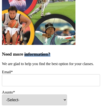
Need more
information?
We are glad to help you find the best option for your classes.
Email*
Asunto*