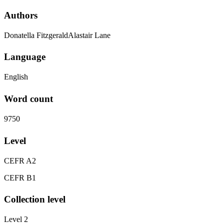
Authors
Donatella FitzgeraldAlastair Lane
Language
English
Word count
9750
Level
CEFR A2
CEFR B1
Collection level
Level 2