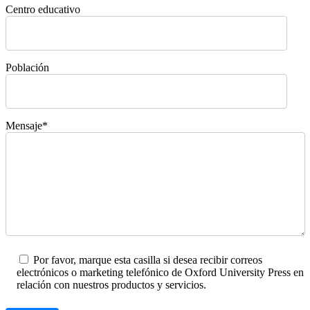
Centro educativo
Población
Mensaje*
Por favor, marque esta casilla si desea recibir correos
electrónicos o marketing telefónico de Oxford University Press en
relación con nuestros productos y servicios.