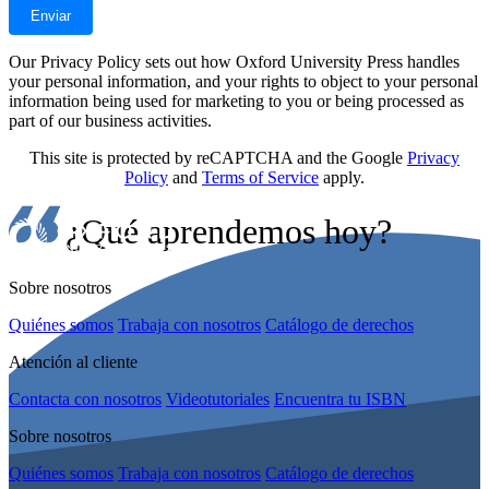
Our Privacy Policy sets out how Oxford University Press handles
your personal information, and your rights to object to your personal
information being used for marketing to you or being processed as
part of our business activities.
This site is protected by reCAPTCHA and the Google
Privacy
Policy
and
Terms of Service
apply.
¿Qué aprendemos hoy?
Sobre nosotros
Quiénes somos
Trabaja con nosotros
Catálogo de derechos
Atención al cliente
Contacta con nosotros
Videotutoriales
Encuentra tu ISBN
Sobre nosotros
Quiénes somos
Trabaja con nosotros
Catálogo de derechos