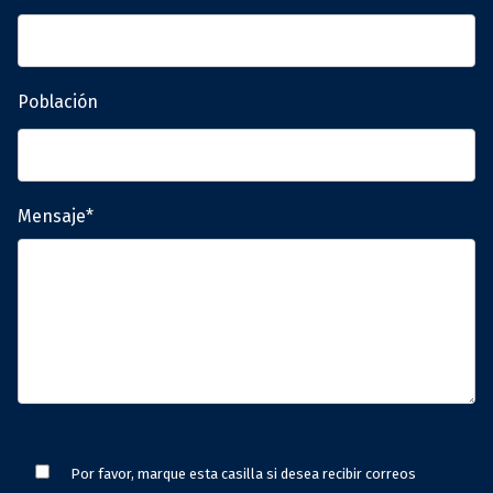
Población
Mensaje*
Por favor, marque esta casilla si desea recibir correos