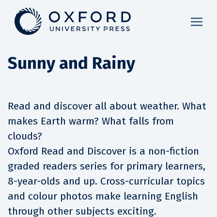
Sunny and Rainy
Read and discover all about weather. What
makes Earth warm? What falls from
clouds?
Oxford Read and Discover is a non-fiction
graded readers series for primary learners,
8-year-olds and up. Cross-curricular topics
and colour photos make learning English
through other subjects exciting.