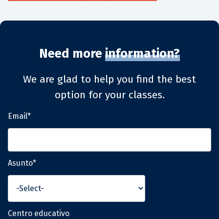
Need more
information?
We are glad to help you find the best
option for your classes.
Email*
Asunto*
Centro educativo