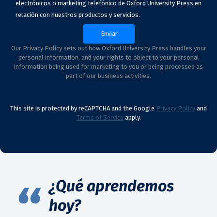
electrónicos o marketing telefónico de Oxford University Press en
relación con nuestros productos y servicios.
Our Privacy Policy sets out how Oxford University Press handles your
personal information, and your rights to object to your personal
information being used for marketing to you or being processed as
part of our business activities.
This site is protected by reCAPTCHA and the Google
Privacy Policy
and
Terms of Service
apply.
¿Qué aprendemos
hoy?