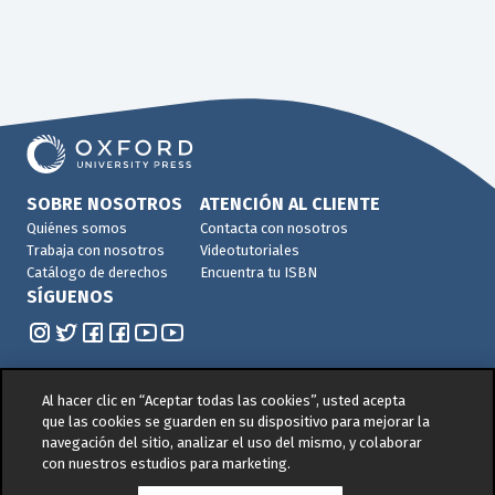
SOBRE NOSOTROS
ATENCIÓN AL CLIENTE
Quiénes somos
Contacta con nosotros
Trabaja con nosotros
Videotutoriales
Catálogo de derechos
Encuentra tu ISBN
SÍGUENOS
Al hacer clic en “Aceptar todas las cookies”, usted acepta
que las cookies se guarden en su dispositivo para mejorar la
navegación del sitio, analizar el uso del mismo, y colaborar
© 2026 -
Oxford University Press. All rights reserved
con nuestros estudios para marketing.
Política de privacidad
|
Política de cookies
|
Política