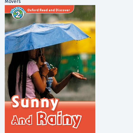
Movers