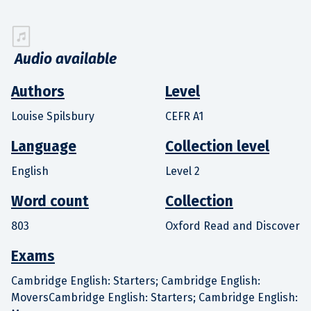
Audio available
Authors
Level
Louise Spilsbury
CEFR A1
Language
Collection level
English
Level 2
Word count
Collection
803
Oxford Read and Discover
Exams
Cambridge English: Starters; Cambridge English:
MoversCambridge English: Starters; Cambridge English: