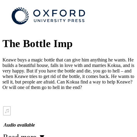
The Bottle Imp
Keawe buys a magic bottle that can give him anything he wants. He
builds a beautiful house, falls in love with and marries Kokua, and is
very happy. But if you have the bottle and die, you go to hell – and
when Keawe tries to get rid of the bottle, it comes back. He wants to
sell it, but people are afraid. Can Kokua find a way to help Keawe?
Or will one of them go to hell in the end?
Audio available
Read more
▼