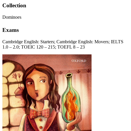
Collection
Dominoes
Exams
Cambridge English: Starters; Cambridge English: Movers; IELTS
1.0 – 2.0; TOEIC 120 – 215; TOEFL 8 – 23