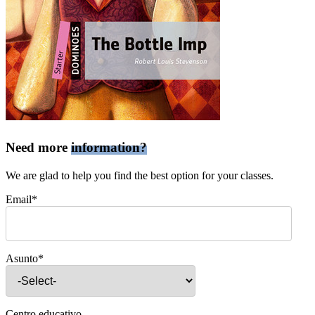
Need more
information?
We are glad to help you find the best option for your classes.
Email*
Asunto*
Centro educativo