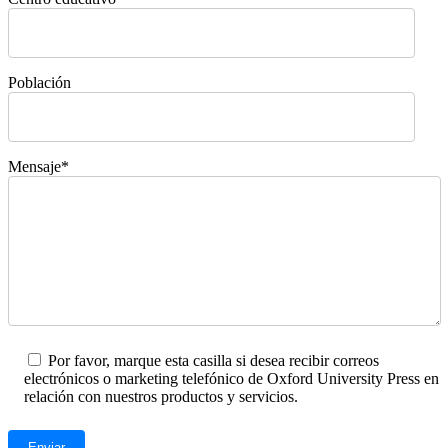
Población
Mensaje*
Por favor, marque esta casilla si desea recibir correos
electrónicos o marketing telefónico de Oxford University Press en
relación con nuestros productos y servicios.