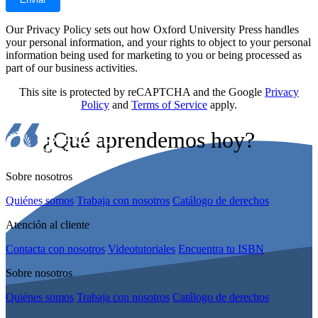
Our Privacy Policy sets out how Oxford University Press handles
your personal information, and your rights to object to your personal
information being used for marketing to you or being processed as
part of our business activities.
This site is protected by reCAPTCHA and the Google
Privacy
Policy
and
Terms of Service
apply.
¿Qué aprendemos hoy?
Sobre nosotros
Quiénes somos
Trabaja con nosotros
Catálogo de derechos
Atención al cliente
Contacta con nosotros
Videotutoriales
Encuentra tu ISBN
Sobre nosotros
Quiénes somos
Trabaja con nosotros
Catálogo de derechos