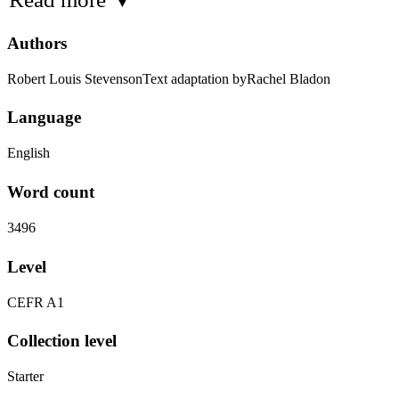
Authors
Robert Louis StevensonText adaptation byRachel Bladon
Language
English
Word count
3496
Level
CEFR A1
Collection level
Starter