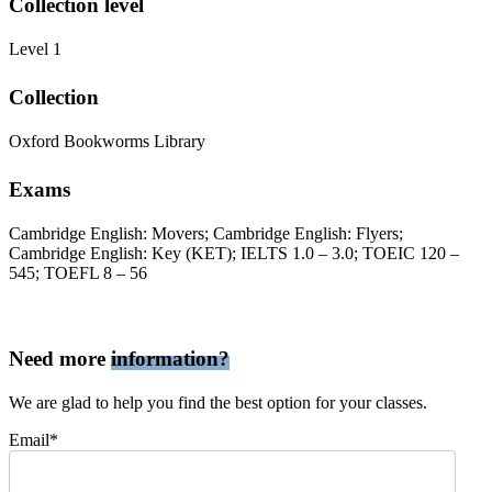
Collection level
Level 1
Collection
Oxford Bookworms Library
Exams
Cambridge English: Movers; Cambridge English: Flyers;
Cambridge English: Key (KET); IELTS 1.0 – 3.0; TOEIC 120 –
545; TOEFL 8 – 56
Need more
information?
We are glad to help you find the best option for your classes.
Email*