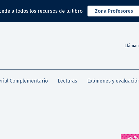
cede a todos los recursos de tu libro
Zona Profesores
Lláman
rial Complementario
Lecturas
Exámenes y evaluació