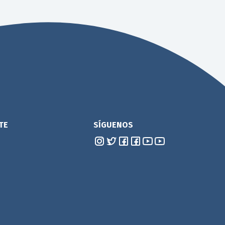
TE
SÍGUENOS