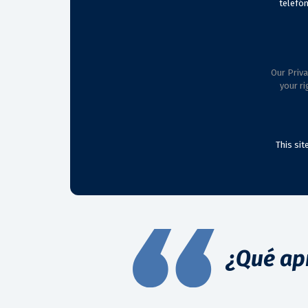
telefón
Our Priva
your ri
This si
¿Qué ap