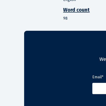
Word count
98
We
Email*