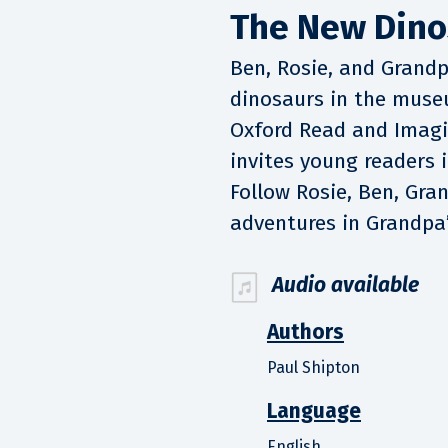
The New Dino
Ben, Rosie, and Grand
dinosaurs in the muse
Oxford Read and Imagin
invites young readers i
Follow Rosie, Ben, Gra
adventures in Grandpa’
Audio available
Authors
Paul Shipton
Language
English