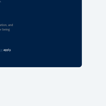
.
ation, and
or being
ce
apply.