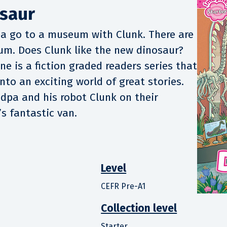
saur
pa go to a museum with Clunk. There are
um. Does Clunk like the new dinosaur?
e is a fiction graded readers series that
nto an exciting world of great stories.
ndpa and his robot Clunk on their
s fantastic van.
Level
CEFR Pre-A1
Collection level
Starter