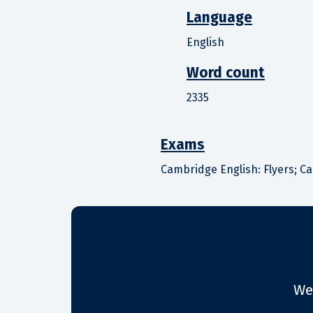
Language
English
Word count
2335
Exams
Cambridge English: Flyers; C
We