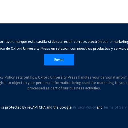
or favor, marque esta casilla si desea recibir correos electrónicos o marketin
ico de Oxford University Press en relación con nuestros productos y servicios
cy Policy sets out how Oxford University Press handles your personal inform
ghts to object to your personal information being used for marketing to you 
processed as part of our business activities.
te is protected by reCAPTCHA and the Google
Privacy Policy
and
Terms of Servi