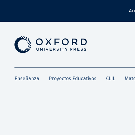
Ac
Enseñanza
Proyectos Educativos
CLIL
Mate