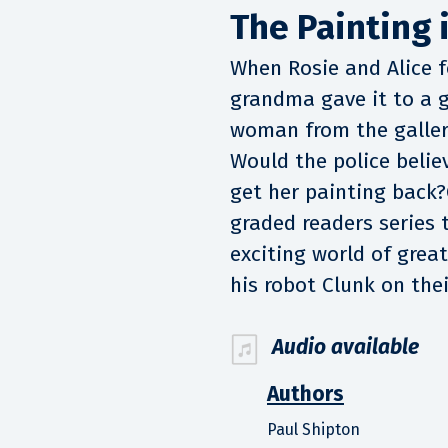
The Painting i
When Rosie and Alice fo
grandma gave it to a g
woman from the galler
Would the police belie
get her painting back?
graded readers series 
exciting world of grea
his robot Clunk on the
Audio available
Authors
Paul Shipton