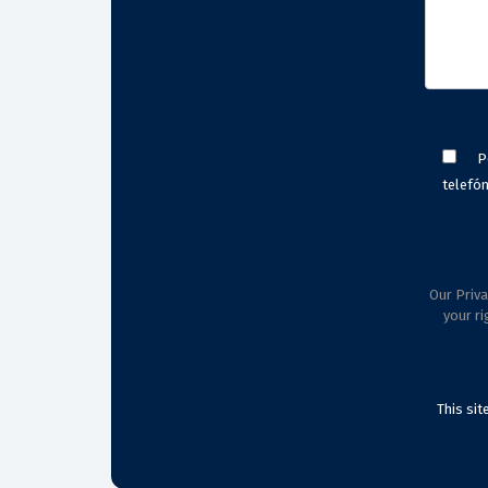
P
telefón
Our Priva
your ri
This si