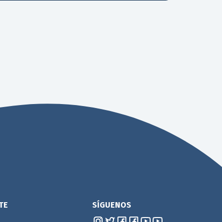
TE
SÍGUENOS