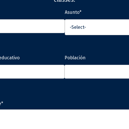
Asunto*
educativo
Población
e*