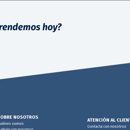
rendemos hoy?
SOBRE NOSOTROS
ATENCIÓN AL CLIEN
uiénes somos
Contacta con nosotros
rabaja con nosotros