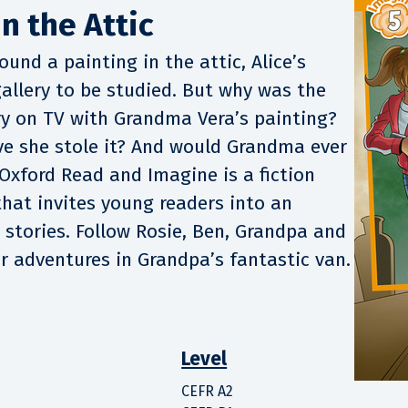
n the Attic
und a painting in the attic, Alice’s
allery to be studied. But why was the
y on TV with Grandma Vera’s painting?
ve she stole it? And would Grandma ever
Oxford Read and Imagine is a fiction
that invites young readers into an
t stories. Follow Rosie, Ben, Grandpa and
ir adventures in Grandpa’s fantastic van.
Level
CEFR A2