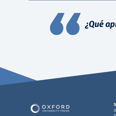
¿Qué ap
Q
T