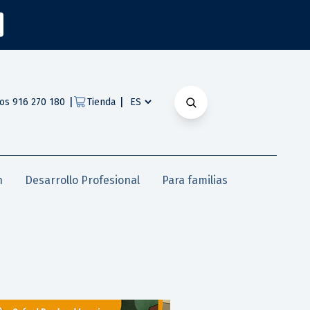
|
|
os 916 270 180
Tienda
n
Desarrollo Profesional
Para familias