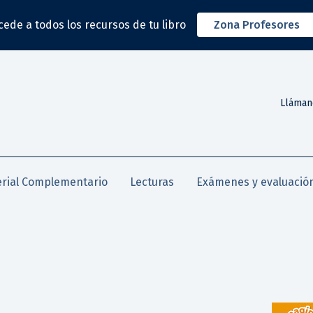
cede a todos los recursos de tu libro
Zona Profesores
Lláman
rial Complementario
Lecturas
Exámenes y evaluació