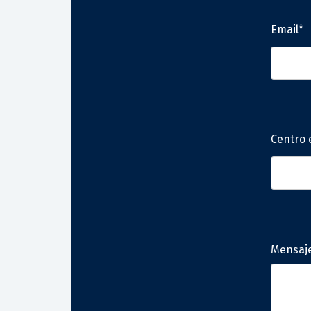
Email*
Centro 
Mensaj