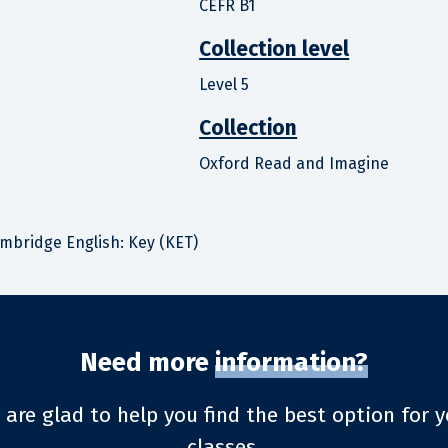
CEFR B1
Collection level
Level 5
Collection
Oxford Read and Imagine
ambridge English: Key (KET)
Need more
information?
 are glad to help you find the best option for y
classes.