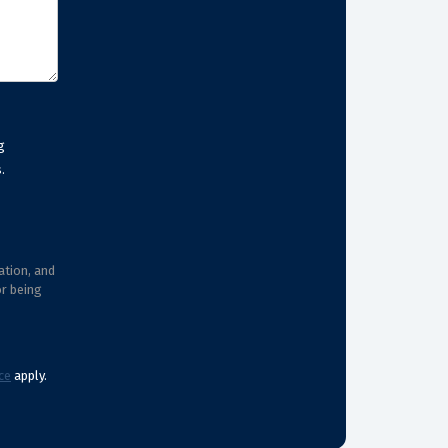
g
.
ation, and
or being
ce
apply.