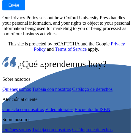
Our Privacy Policy sets out how Oxford University Press handles
your personal information, and your rights to object to your personal
information being used for marketing to you or being processed as
part of our business activities.
This site is protected by reCAPTCHA and the Google
Privacy
Policy
and
Terms of Service
apply.
¿Qué aprendemos hoy?
Sobre nosotros
Quiénes somos
Trabaja con nosotros
Catálogo de derechos
Atención al cliente
Contacta con nosotros
Videotutoriales
Encuentra tu ISBN
Sobre nosotros
Quiénes somos
Trabaja con nosotros
Catálogo de derechos