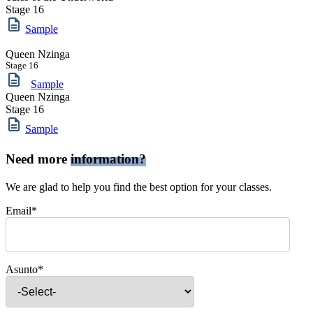
Stage 16
Sample
Queen Nzinga
Stage 16
Sample
Queen Nzinga
Stage 16
Sample
Need more
information?
We are glad to help you find the best option for your classes.
Email*
Asunto*