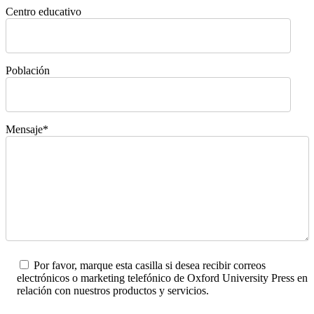
Centro educativo
Población
Mensaje*
Por favor, marque esta casilla si desea recibir correos
electrónicos o marketing telefónico de Oxford University Press en
relación con nuestros productos y servicios.