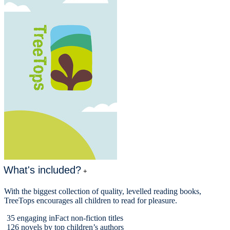
What's included?
+
With the biggest collection of quality, levelled reading books,
TreeTops encourages all children to read for pleasure.
35 engaging inFact non-fiction titles
126 novels by top children’s authors