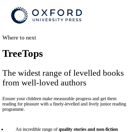
Where to next
TreeTops
The widest range of levelled books
from well-loved authors
Ensure your children make measurable progress and get them
reading for pleasure with a finely-levelled and lively junior reading
programme.
An incredible range of
quality stories and non-fiction