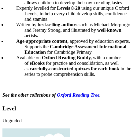
allows children to develop their own reading tastes.
Expertly levelled for
Levels 8-20
using our unique Oxford
Levels, to help every child develop skills, confidence
and stamina.
Written by
best-selling authors
such as Michael Morpurgo
and Jeremy Strong, and illustrated by
well-known
artists.
Age-appropriate content,
approved by education experts.
Supports the
Cambridge Assessment International
Education
for Cambridge Primary.
Available on
Oxford Reading Buddy,
with a number
of
eBooks
for practice and consolidation, as well
as
carefully-constructed quizzes for each book
in the
series to probe comprehension skills.
See the other collections of
Oxford Reading Tree
.
Level
Ungraded