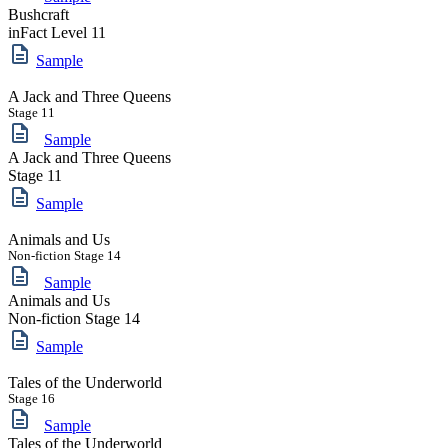
Bushcraft
inFact Level 11
Sample
A Jack and Three Queens
Stage 11
Sample
A Jack and Three Queens
Stage 11
Sample
Animals and Us
Non-fiction Stage 14
Sample
Animals and Us
Non-fiction Stage 14
Sample
Tales of the Underworld
Stage 16
Sample
Tales of the Underworld