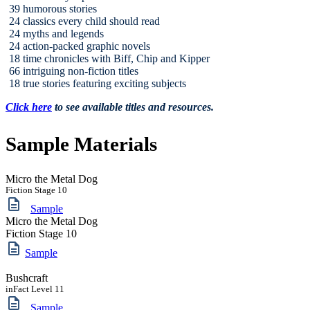
39 humorous stories
24 classics every child should read
24 myths and legends
24 action-packed graphic novels
18 time chronicles with Biff, Chip and Kipper
66 intriguing non-fiction titles
18 true stories featuring exciting subjects
Click here
to see available titles and resources.
Sample Materials
Micro the Metal Dog
Fiction Stage 10
Sample
Micro the Metal Dog
Fiction Stage 10
Sample
Bushcraft
inFact Level 11
Sample