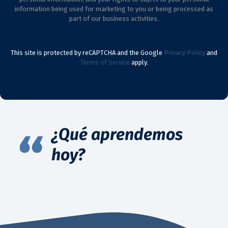
information being used for marketing to you or being processed as
part of our business activities.
This site is protected by reCAPTCHA and the Google
Privacy Policy
and
Terms of Service
apply.
¿Qué aprendemos
hoy?