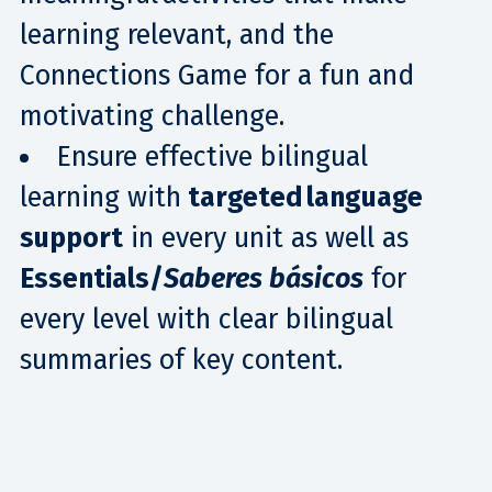
learning relevant, and the
Connections Game for a fun and
motivating challenge.
Ensure effective bilingual
learning with
targeted language
support
in every unit as well as
Essentials/
Saberes básicos
for
every level with clear bilingual
summaries of key content.