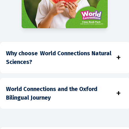
Why choose World Connections Natural
+
Sciences?
World Connections and the Oxford
+
Bilingual Journey