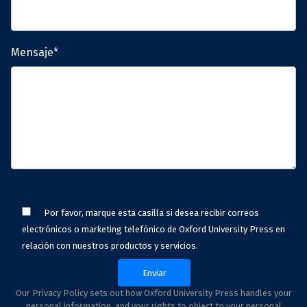
Mensaje*
Por favor, marque esta casilla si desea recibir correos
electrónicos o marketing telefónico de Oxford University Press en
relación con nuestros productos y servicios.
Our Privacy Policy sets out how Oxford University Press handles your
personal information, and your rights to object to your personal