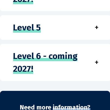
Level 5
+
Level 6 - coming
+
2027!
Need more
information?