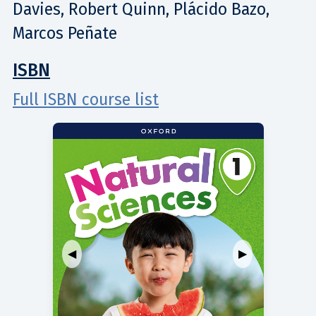
Davies, Robert Quinn, Plácido Bazo,
Marcos Peñate
ISBN
Full ISBN course list
◀
▶