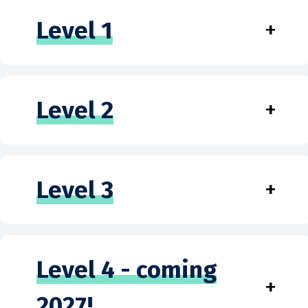
Level 1
+
Level 2
+
Level 3
+
Level 4 - coming
+
2027!