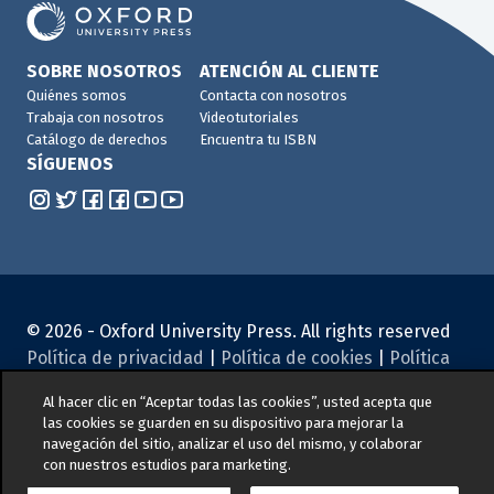
SOBRE NOSOTROS
ATENCIÓN AL CLIENTE
Quiénes somos
Contacta con nosotros
Trabaja con nosotros
Videotutoriales
Catálogo de derechos
Encuentra tu ISBN
SÍGUENOS
© 2026 -
Oxford University Press. All rights reserved
Política de privacidad
|
Política de cookies
|
Política
de Gestión de Calidad y Medio Ambiente
|
Aviso legal
|
Al hacer clic en “Aceptar todas las cookies”, usted acepta que
Canal de denuncias
|
Seguridad de los productos
|
las cookies se guarden en su dispositivo para mejorar la
Condiciones generales de compra
|
Concursos y
navegación del sitio, analizar el uso del mismo, y colaborar
promociones
con nuestros estudios para marketing.