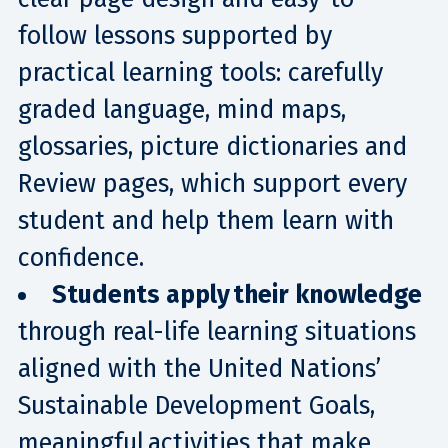
follow lessons supported by
practical learning tools: carefully
graded language, mind maps,
glossaries, picture dictionaries and
Review pages, which support every
student and help them learn with
confidence.
Students apply their knowledge
through real-life learning situations
aligned with the United Nations’
Sustainable Development Goals,
meaningful activities that make