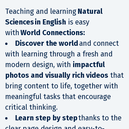
Teaching and learning
Natural
Sciences in English
is easy
with
World Connections:
Discover the world
and connect
with learning through a fresh and
modern design, with
impactful
photos and visually rich videos
that
bring content to life, together with
meaningful tasks that encourage
critical thinking.
Learn step by step
thanks to the
clear page design and easy-to-