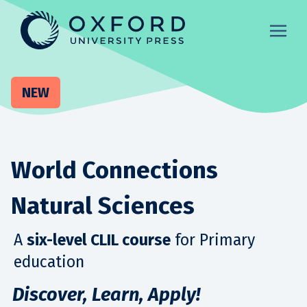
NEW
World Connections
Natural Sciences
A
six-level CLIL course
for Primary
education
Discover, Learn, Apply!