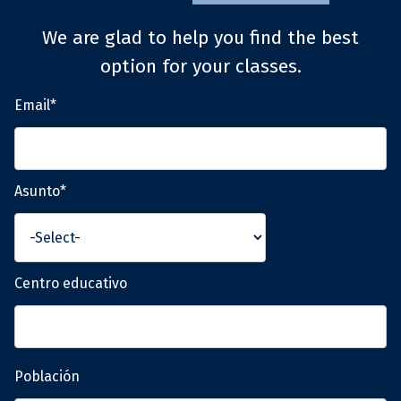
We are glad to help you find the best
option for your classes.
Email*
Asunto*
Centro educativo
Población