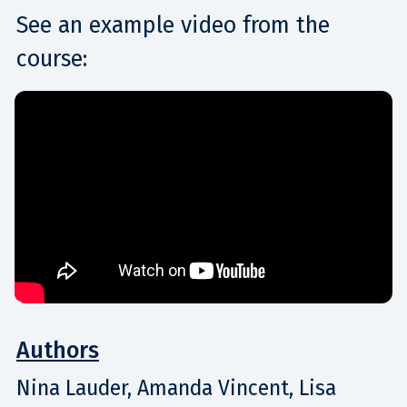
See an example video from the
course:
Authors
Nina Lauder, Amanda Vincent, Lisa