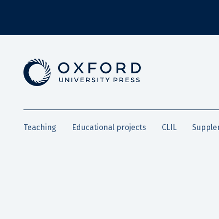
Teaching
Educational projects
CLIL
Supple