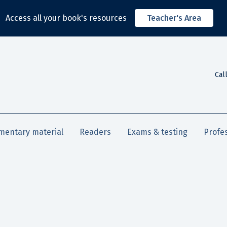
Access all your book's resources
Teacher's Area
Cal
mentary material
Readers
Exams & testing
Profe