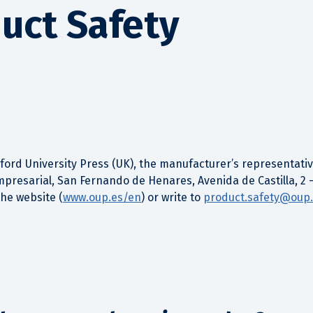
uct Safety
ord University Press (UK), the manufacturer’s representative
mpresarial, San Fernando de Henares, Avenida de Castilla, 2 
the website (
www.oup.es/en
) or write to
product.safety@oup