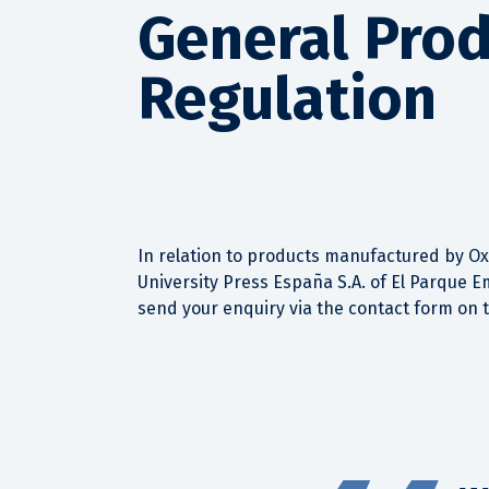
General Prod
Regulation
In relation to products manufactured by Oxf
University Press España S.A. of El Parque E
send your enquiry via the contact form on 