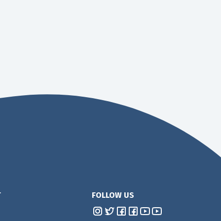
T
FOLLOW US