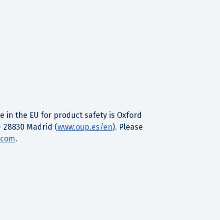
 in the EU for product safety is Oxford
– 28830 Madrid (
www.oup.es/en
). Please
.com
.