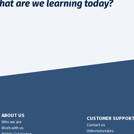
hat are we learning today?
ABOUT US
CUSTOMER SUPPOR
Who we are
Contact us
Work with us
Videotutoriales
Rights Catalogue