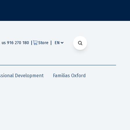
|
|
l us 916 270 180
Store
ssional Development
Familias Oxford