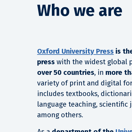
Who we are
Oxford University Press
is th
press
with the widest global 
over 50 countries
, in
more th
variety of print and digital f
includes textbooks, dictionari
language teaching, scientific
among others.
As a
department of the
Unive