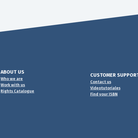
ABOUT US
CUSTOMER SUPPOR
Who we are
Contact us
Work with us
Videotutoriales
Rights Catalogue
Find your ISBN