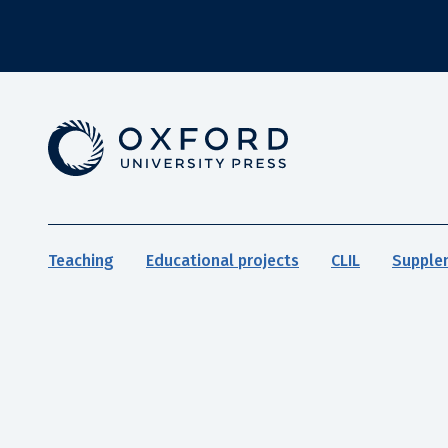
Teaching
Educational projects
CLIL
Supple