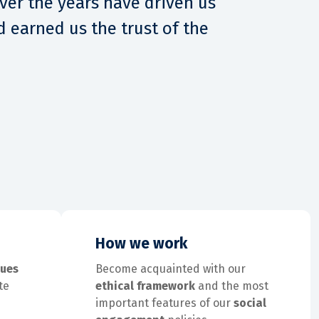
over the years have driven us
 earned us the trust of the
How we work
lues
Become acquainted with our
te
ethical framework
and the most
important features of our
social