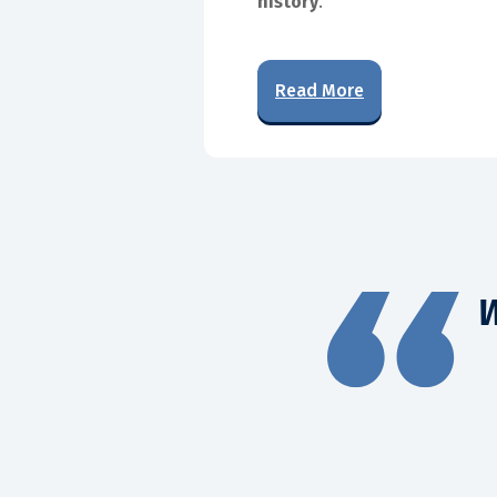
history
.
Read More
W