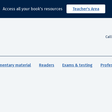
Access all your book's resources
Teacher's Area
Cal
mentary material
Readers
Exams & testing
Profe