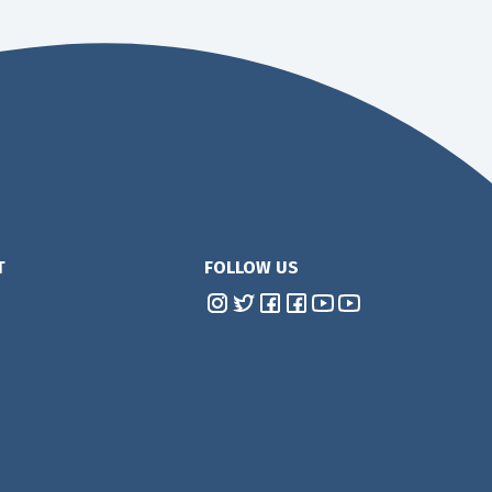
T
FOLLOW US