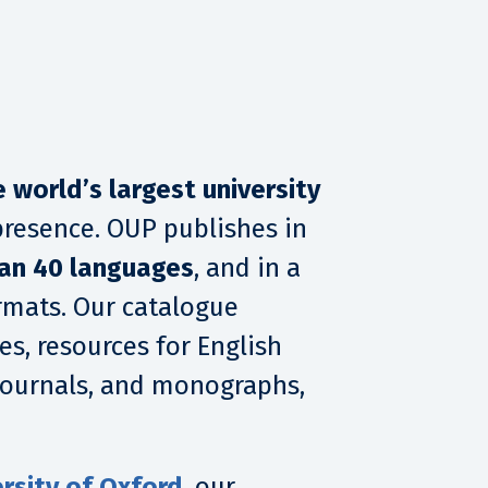
e world’s largest university
presence. OUP publishes in
an 40 languages
, and in a
ormats. Our catalogue
es, resources for English
 journals, and monographs,
rsity of Oxford
, our