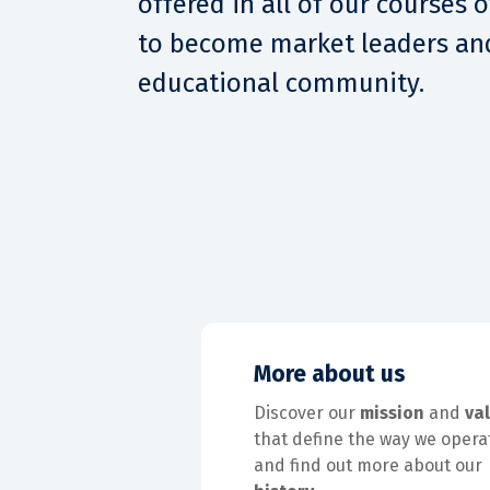
offered in all of our courses 
to become market leaders and
educational community.
More about us
Discover our
mission
and
va
that define the way we opera
and find out more about our