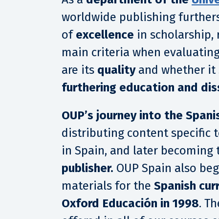
worldwide publishing furthers
of
excellence
in scholarship, 
main criteria when evaluating
are its
quality
and whether it
furthering education and di
OUP’s journey into the Spani
distributing content specific
in Spain, and later becoming 
publisher.
OUP Spain also beg
materials for the
Spanish cur
Oxford Educación in 1998
. T