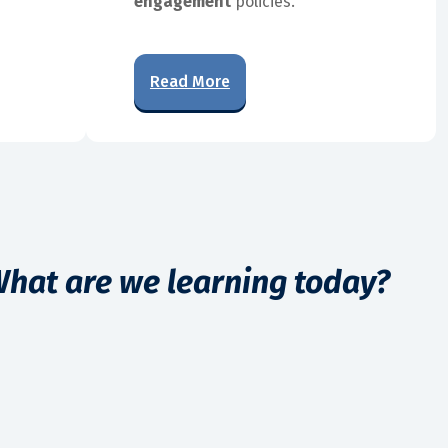
engagement
policies.
Read More
hat are we learning today?