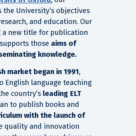
 the University’s objectives
research, and education. Our
 a new title for publication
 supports those
aims of
sseminating knowledge.
sh market began in 1991
,
 to English language teaching
the country’s
leading ELT
an to publish books and
riculum with the launch of
he quality and innovation