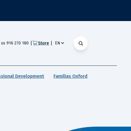
|
|
l us 916 270 180
Store
ssional Development
Familias Oxford