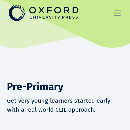
Pre-Primary
Get very young learners started early
with a real world CLIL approach.