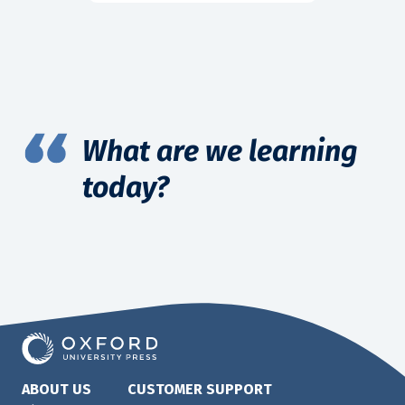
What are we learning
today?
ABOUT US
CUSTOMER SUPPORT