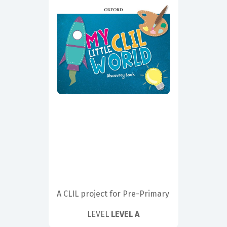
A CLIL project for Pre-Primary
LEVEL
LEVEL A