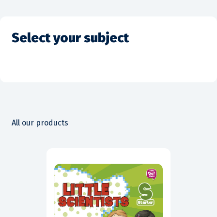
Select your subject
All our products