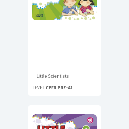
Little Scientists
LEVEL
CEFR PRE-A1