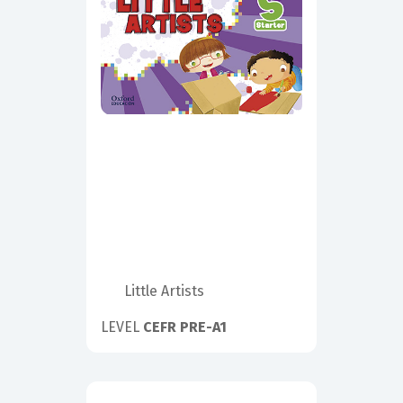
Little Artists
LEVEL
CEFR PRE-A1