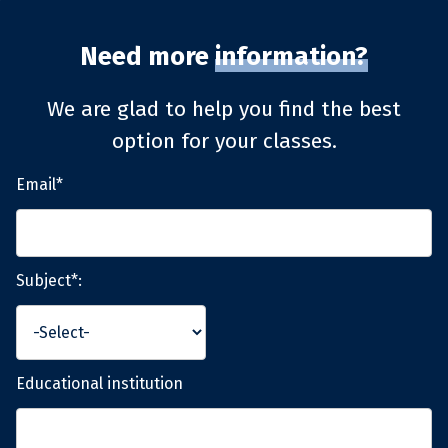
Need more
information?
We are glad to help you find the best
option for your classes.
Email*
Subject*:
Educational institution