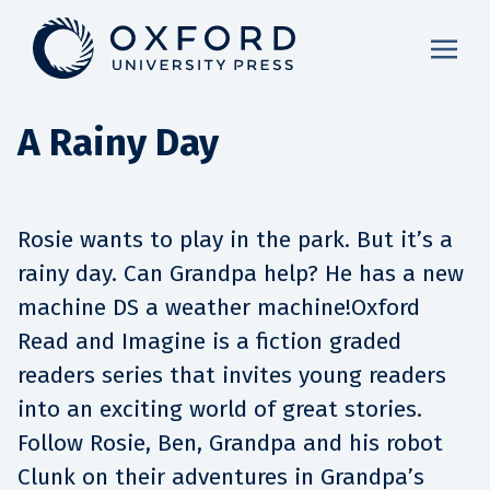
A Rainy Day
Rosie wants to play in the park. But it’s a
rainy day. Can Grandpa help? He has a new
machine DS a weather machine!Oxford
Read and Imagine is a fiction graded
readers series that invites young readers
into an exciting world of great stories.
Follow Rosie, Ben, Grandpa and his robot
Clunk on their adventures in Grandpa’s