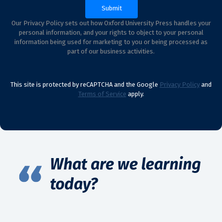
Our Privacy Policy sets out how Oxford University Press handles your
personal information, and your rights to object to your personal
information being used for marketing to you or being processed as
part of our business activities.
This site is protected by reCAPTCHA and the Google
Privacy Policy
and
Terms of Service
apply.
What are we learning
today?