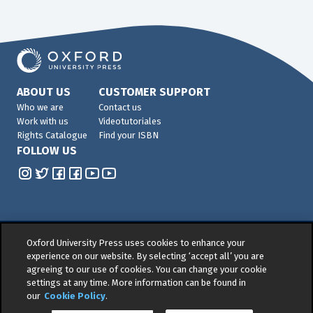
ABOUT US
CUSTOMER SUPPORT
Who we are
Contact us
Work with us
Videotutoriales
Rights Catalogue
Find your ISBN
FOLLOW US
Oxford University Press uses cookies to enhance your
© 2026 -
Oxford University Press. All rights reserved
experience on our website. By selecting ‘accept all’ you are
agreeing to our use of cookies. You can change your cookie
Privacy policy
|
Cookie policy
|
Quality and
settings at any time. More information can be found in
Environmental Management Policy
|
Legal Notice
|
our
Cookie Policy
.
Whistleblower Reporting
|
General Product Safety