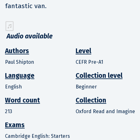
fantastic van.
Audio available
Authors
Level
Paul Shipton
CEFR Pre-A1
Language
Collection level
English
Beginner
Word count
Collection
213
Oxford Read and Imagine
Exams
Cambridge English: Starters