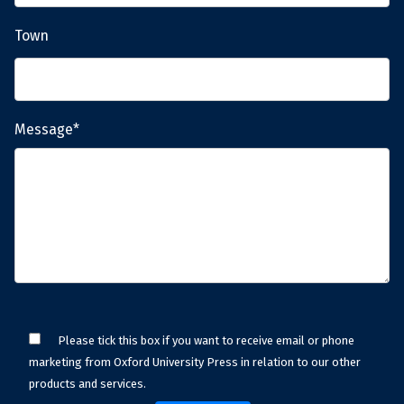
Town
Message*
Please tick this box if you want to receive email or phone
marketing from Oxford University Press in relation to our other
products and services.