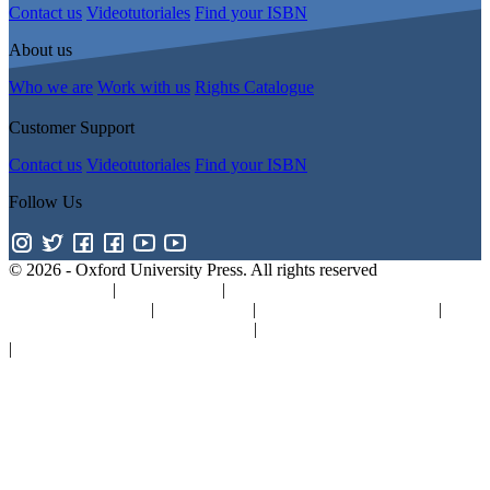
Contact us
Videotutoriales
Find your ISBN
About us
Who we are
Work with us
Rights Catalogue
Customer Support
Contact us
Videotutoriales
Find your ISBN
Follow Us
© 2026 -
Oxford University Press. All rights reserved
Privacy policy
|
Cookie policy
|
Quality and Environmental
Management Policy
|
Legal Notice
|
Whistleblower Reporting
|
General Product Safety Regulation
|
General Purchasing Conditions
|
Competition & Promotions