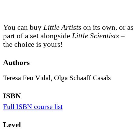
You can buy
Little Artists
on its own, or as
part of a set alongside
Little Scientists
–
the choice is yours!
Authors
Teresa Feu Vidal, Olga Schaaff Casals
ISBN
Full ISBN course list
Level