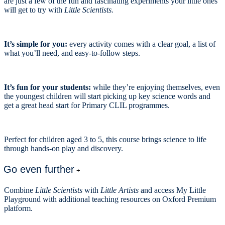
are just a few of the fun and fascinating experiments your little ones
will get to try with
Little Scientists.
It’s simple for you:
every activity comes with a clear goal, a list of
what you’ll need, and easy-to-follow steps.
It’s fun for your students:
while they’re enjoying themselves, even
the youngest children will start picking up key science words and
get a great head start for Primary CLIL programmes.
Perfect for children aged 3 to 5, this course brings science to life
through hands-on play and discovery.
Go even further
+
Combine
Little Scientists
with
Little Artists
and access My Little
Playground with additional teaching resources on Oxford Premium
platform.