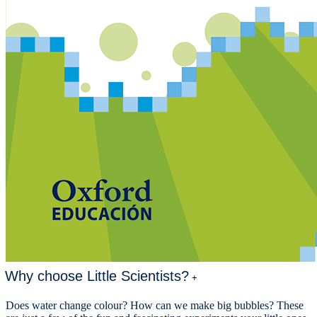
Why choose Little Scientists?
+
Does water change colour? How can we make big bubbles? These