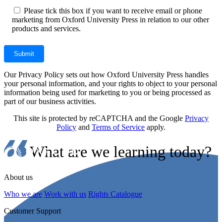
Please tick this box if you want to receive email or phone
marketing from Oxford University Press in relation to our other
products and services.
Our Privacy Policy sets out how Oxford University Press handles
your personal information, and your rights to object to your personal
information being used for marketing to you or being processed as
part of our business activities.
This site is protected by reCAPTCHA and the Google
Privacy
Policy
and
Terms of Service
apply.
What are we learning today?
About us
Who we are
Work with us
Rights Catalogue
Customer Support