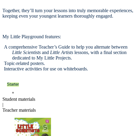
Together, they’ll turn your lessons into truly memorable experiences,
keeping even your youngest learners thoroughly engaged.
My Little Playground features:
A comprehensive Teacher’s Guide to help you alternate between
Little Scientists
and
Little Artists
lessons, with a final section
dedicated to My Little Projects.
Topic-related posters.
Interactive activities for use on whiteboards.
Starter
+
Student materials
|
Teacher materials