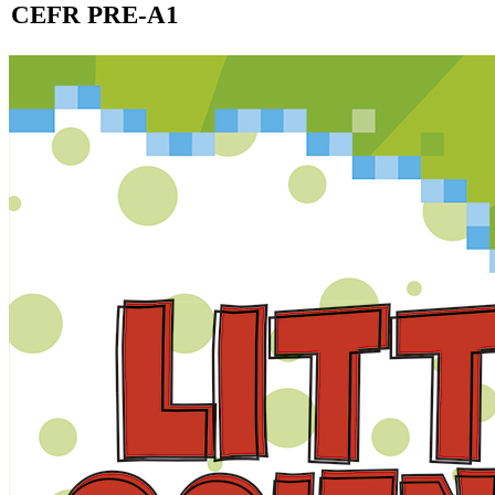
CEFR PRE-A1