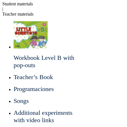
Student materials
|
Teacher materials
Workbook Level B with
pop-outs
Teacher’s Book
Programaciones
Songs
Additional experiments
with video links