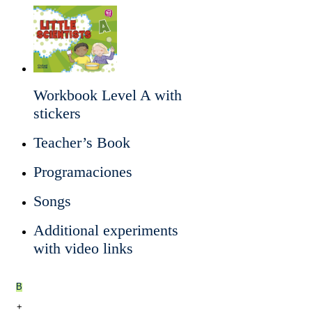
Workbook Level A with
stickers
Teacher’s Book
Programaciones
Songs
Additional experiments
with video links
B
+