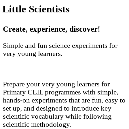
Little Scientists
Create, experience, discover!
Simple and fun science experiments for
very young learners.
Prepare your very young learners for
Primary CLIL programmes with simple,
hands-on experiments that are fun, easy to
set up, and designed to introduce key
scientific vocabulary while following
scientific methodology.