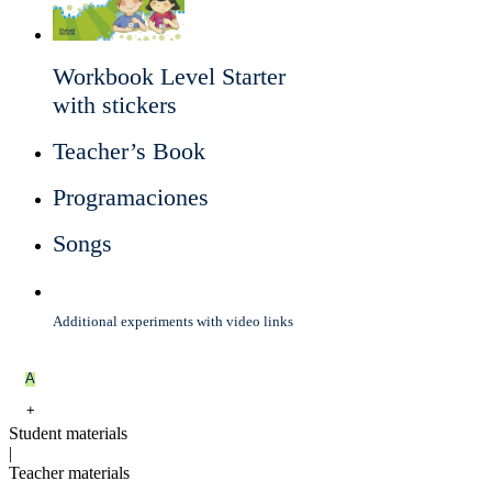
Workbook Level Starter
with stickers
Teacher’s Book
Programaciones
Songs
Additional experiments with video links
A
+
Student materials
|
Teacher materials