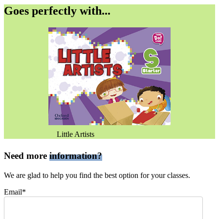
Goes perfectly with...
Little Artists
Need more
information?
We are glad to help you find the best option for your classes.
Email*