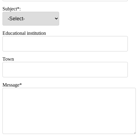
Subject*:
Educational institution
Town
Message*