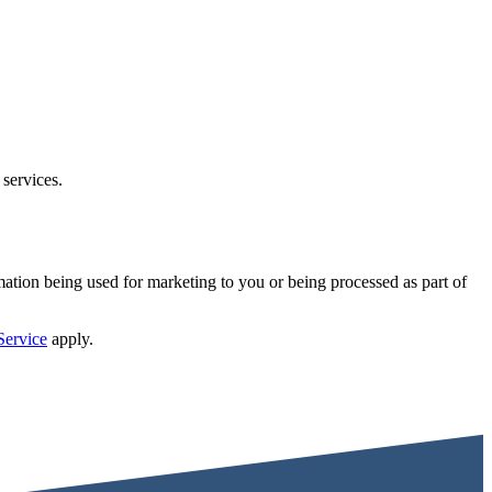
 services.
mation being used for marketing to you or being processed as part of
Service
apply.