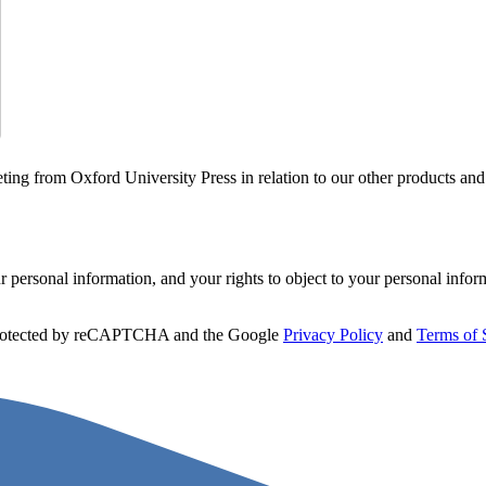
ting from Oxford University Press in relation to our other products and
personal information, and your rights to object to your personal infor
 protected by reCAPTCHA and the Google
Privacy Policy
and
Terms of 