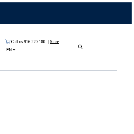
|
|
Call us 916 270 180
Store