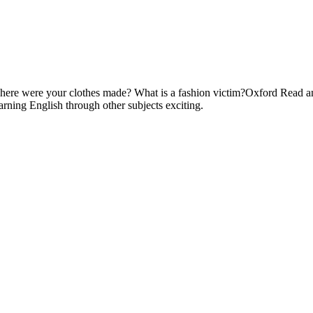
here were your clothes made? What is a fashion victim?Oxford Read and 
arning English through other subjects exciting.