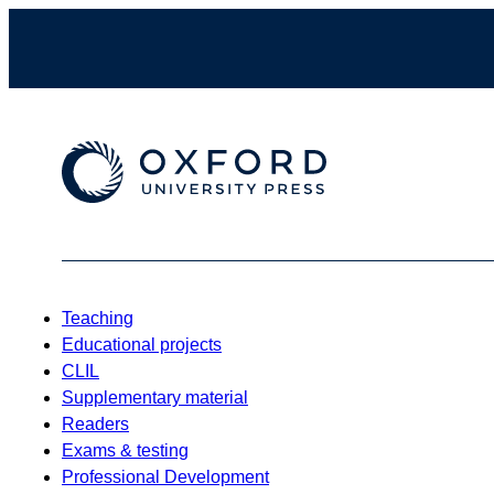
Teaching
Educational projects
CLIL
Supplementary material
Readers
Exams & testing
Professional Development