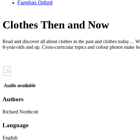
Familias Oxford
Clothes Then and Now
Read and discover all about clothes in the past and clothes today… W
8-year-olds and up. Cross-curricular topics and colour photos make le
Audio available
Authors
Richard Northcott
Language
English