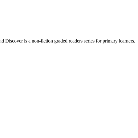
Discover is a non-fiction graded readers series for primary learners,