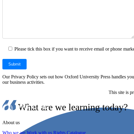
Please tick this box if you want to receive email or phone marke
Our Privacy Policy sets out how Oxford University Press handles your 
our business activities.
This site is
What are we learning today?
About us
Who we are
Work with us
Rights Catalogue