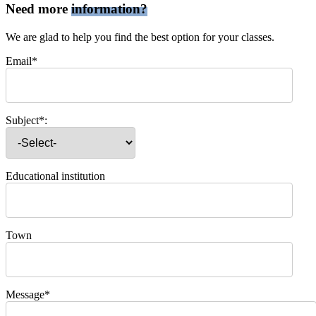
Need more
information?
We are glad to help you find the best option for your classes.
Email*
Subject*:
Educational institution
Town
Message*