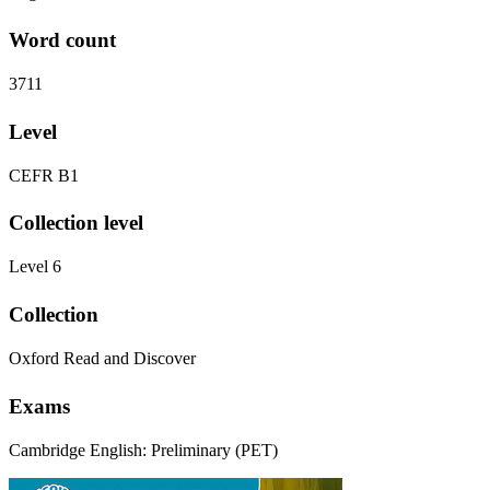
Word count
3711
Level
CEFR B1
Collection level
Level 6
Collection
Oxford Read and Discover
Exams
Cambridge English: Preliminary (PET)