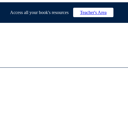
Access all your book's resources
Teacher's Area