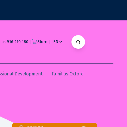
|
|
l us 916 270 180
Store
ssional Development
Familias Oxford