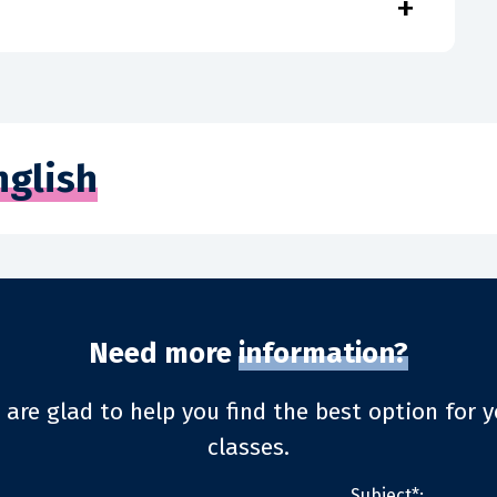
+
nglish
Need more
information?
 are glad to help you find the best option for y
classes.
Subject*: