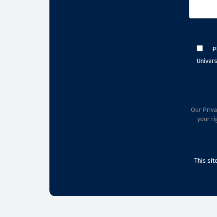
P
Univers
Our Priva
your ri
This si