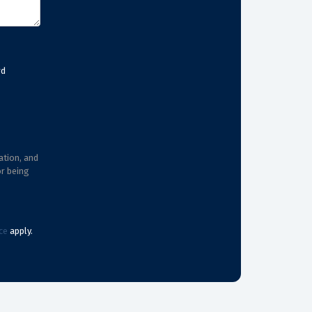
rd
ation, and
or being
ce
apply.