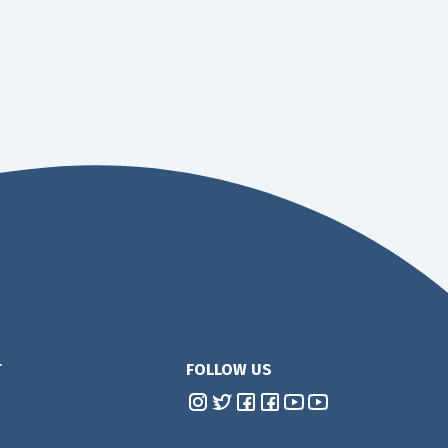
T
FOLLOW US