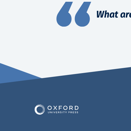
What ar