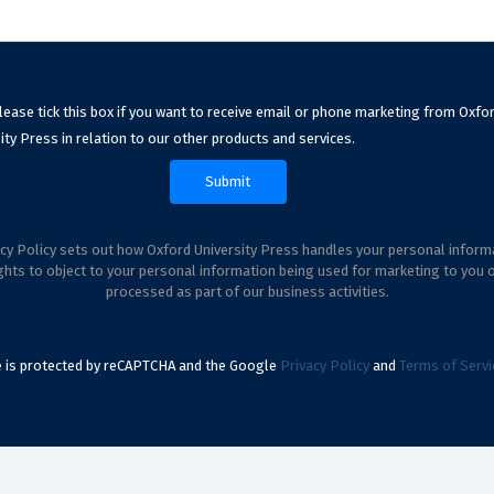
lease tick this box if you want to receive email or phone marketing from Oxfo
ity Press in relation to our other products and services.
cy Policy sets out how Oxford University Press handles your personal inform
ghts to object to your personal information being used for marketing to you 
processed as part of our business activities.
te is protected by reCAPTCHA and the Google
Privacy Policy
and
Terms of Servi