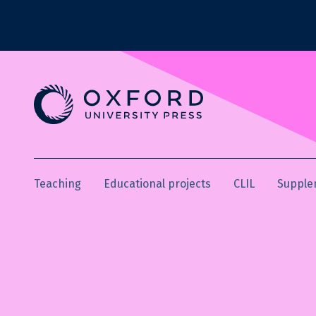
Teaching
Educational projects
CLIL
Supple