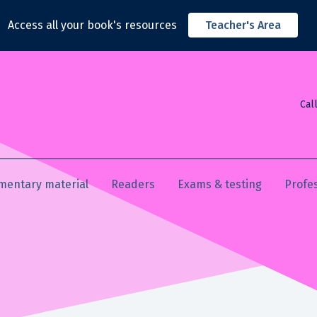
Access all your book's resources
Teacher's Area
Cal
mentary material
Readers
Exams & testing
Profe