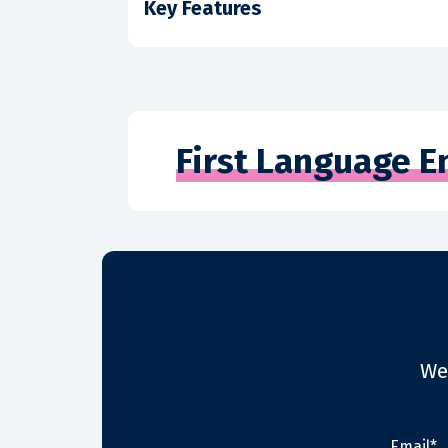
Key Features
First Language E
We
Email*