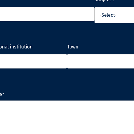
onal institution
Town
e*