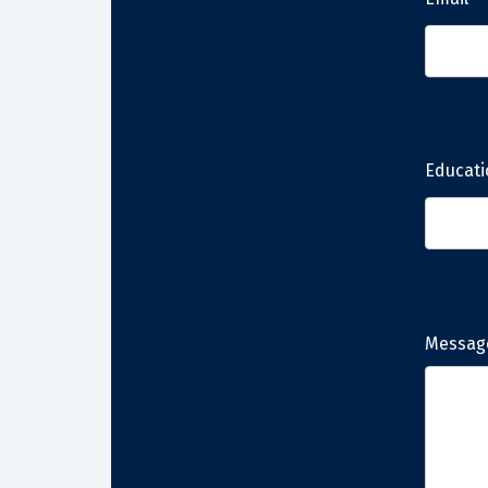
Educati
Messag