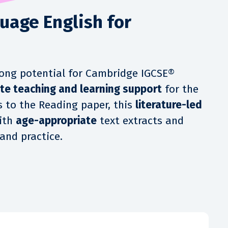
uage English for
trong potential for Cambridge IGCSE®
te teaching and learning support
for the
s to the Reading paper, this
literature-led
ith
age-appropriate
text extracts and
and practice.