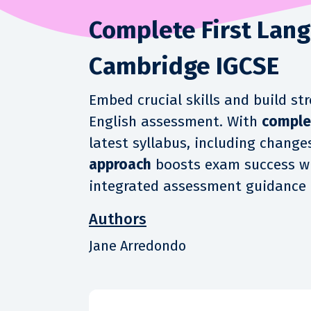
Complete First Lang
Cambridge IGCSE
Embed crucial skills and build s
English assessment. With
comple
latest syllabus, including change
approach
boosts exam success w
integrated assessment guidance 
Authors
Jane Arredondo