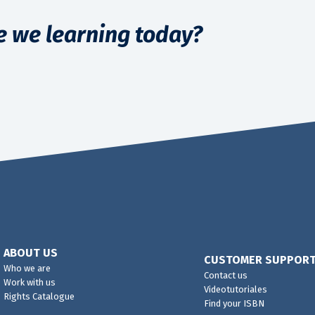
e we learning today?
ABOUT US
CUSTOMER SUPPOR
Who we are
Contact us
Work with us
Videotutoriales
Rights Catalogue
Find your ISBN