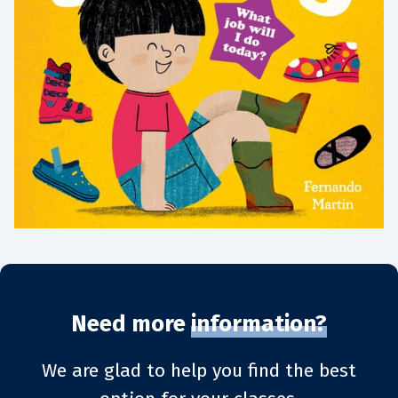
Need more
information?
We are glad to help you find the best