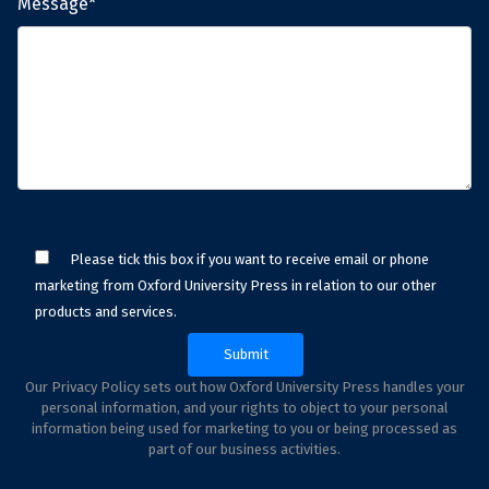
Message*
Please tick this box if you want to receive email or phone
marketing from Oxford University Press in relation to our other
products and services.
Our Privacy Policy sets out how Oxford University Press handles your
personal information, and your rights to object to your personal
information being used for marketing to you or being processed as
part of our business activities.