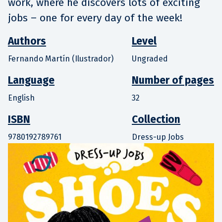
work, where he discovers lots of exciting
jobs – one for every day of the week!
Authors
Level
Fernando Martín (Ilustrador)
Ungraded
Language
Number of pages
English
32
ISBN
Collection
9780192789761
Dress-up Jobs