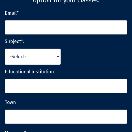
option for your classes.
Email*
Subject*:
Educational institution
Town