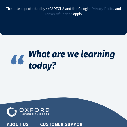
This site is protected by reCAPTCHA and the Google
Privacy Policy
and
Terms of Service
apply.
What are we learning
today?
ABOUT US
CUSTOMER SUPPORT