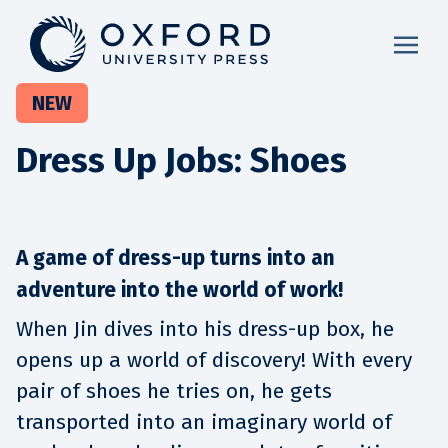
NEW
Dress Up Jobs: Shoes
A game of dress-up turns into an
adventure into the world of work!
When Jin dives into his dress-up box, he
opens up a world of discovery! With every
pair of shoes he tries on, he gets
transported into an imaginary world of