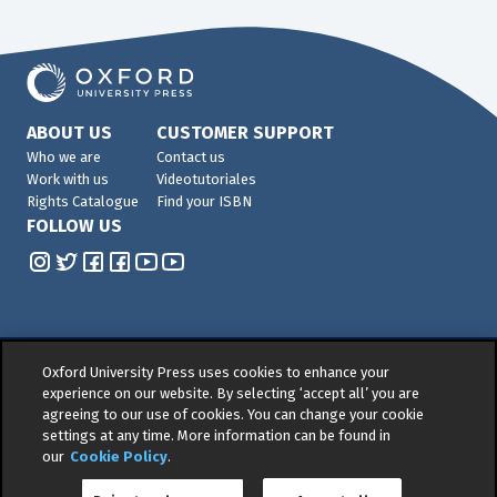
ABOUT US
CUSTOMER SUPPORT
Who we are
Contact us
Work with us
Videotutoriales
Rights Catalogue
Find your ISBN
FOLLOW US
Oxford University Press uses cookies to enhance your
© 2026 -
Oxford University Press. All rights reserved
experience on our website. By selecting ‘accept all’ you are
agreeing to our use of cookies. You can change your cookie
Privacy policy
|
Cookie policy
|
Quality and
settings at any time. More information can be found in
Environmental Management Policy
|
Legal Notice
|
our
Cookie Policy
.
Whistleblower Reporting
|
General Product Safety