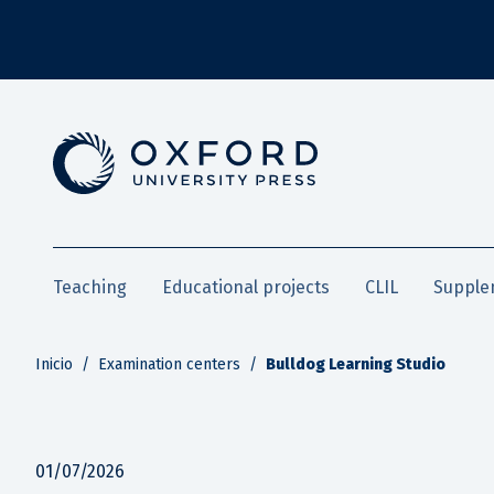
Teaching
Educational projects
CLIL
Supple
Inicio
/
Examination centers
/
Bulldog Learning Studio
01/07/2026