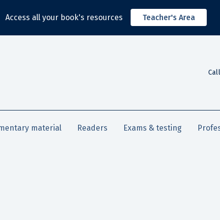
Access all your book's resources
Teacher's Area
Cal
mentary material
Readers
Exams & testing
Profe