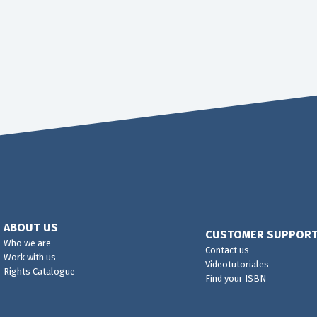
ABOUT US
CUSTOMER SUPPOR
Who we are
Contact us
Work with us
Videotutoriales
Rights Catalogue
Find your ISBN