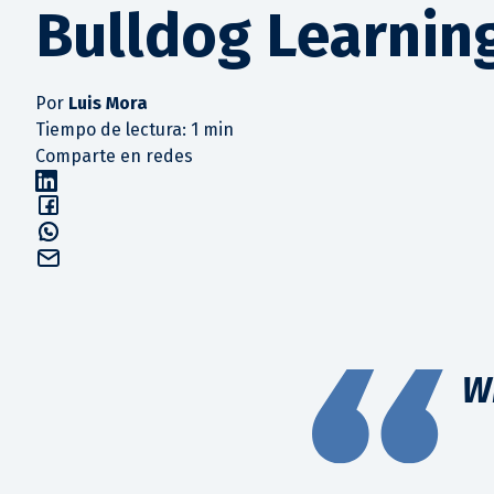
Bulldog Learnin
Por
Luis Mora
Tiempo de lectura: 1 min
Comparte en redes
W