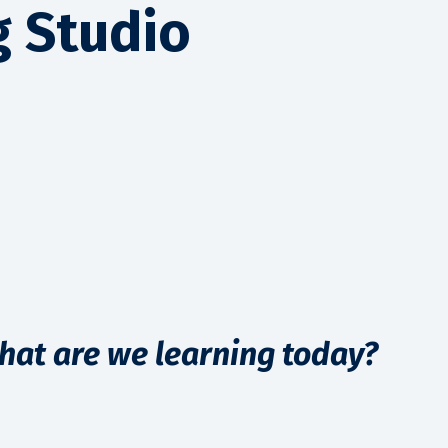
g Studio
hat are we learning today?