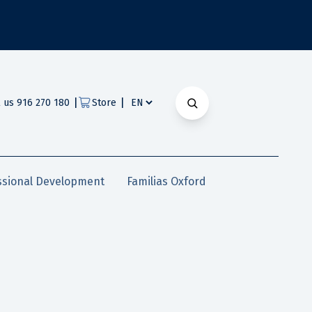
|
|
l us 916 270 180
Store
ssional Development
Familias Oxford