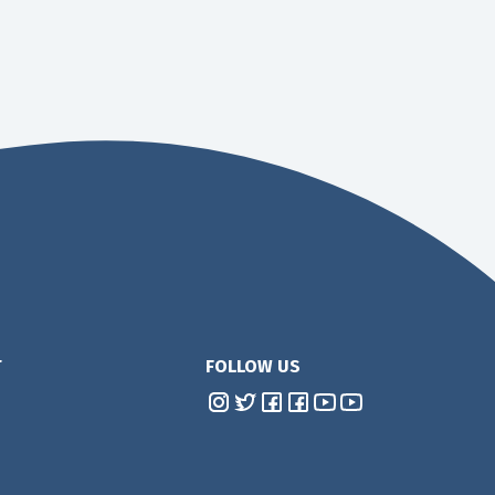
T
FOLLOW US