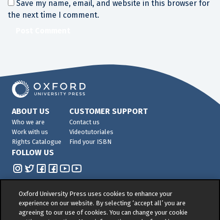
Save my name, email, and website in this browser for
the next time I comment.
ABOUT US
CUSTOMER SUPPORT
Who we are
Contact us
Work with us
Videotutoriales
Rights Catalogue
Find your ISBN
FOLLOW US
Oxford University Press uses cookies to enhance your
experience on our website. By selecting ‘accept all’ you are
agreeing to our use of cookies. You can change your cookie