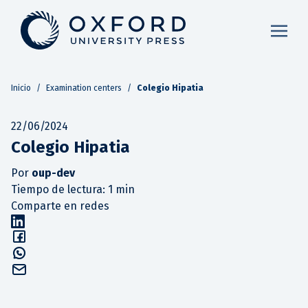
Inicio
/
Examination centers
/
Colegio Hipatia
22/06/2024
Colegio Hipatia
Por
oup-dev
Tiempo de lectura: 1 min
Comparte en redes