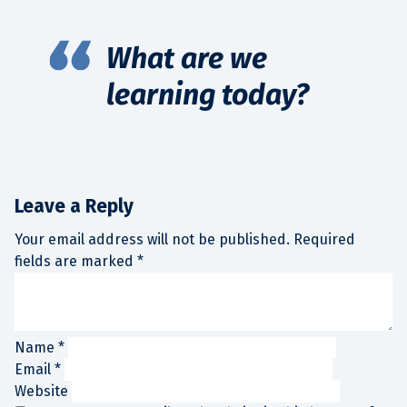
What are we
learning today?
Leave a Reply
Your email address will not be published.
Required
fields are marked
*
Name
*
Email
*
Website