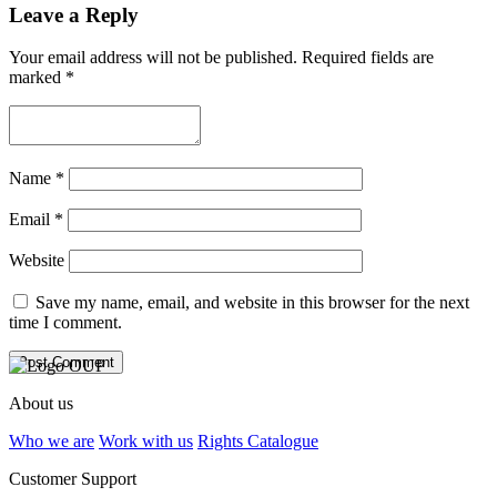
Leave a Reply
Your email address will not be published.
Required fields are
marked
*
Name
*
Email
*
Website
Save my name, email, and website in this browser for the next
time I comment.
About us
Who we are
Work with us
Rights Catalogue
Customer Support