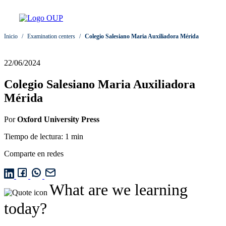
Inicio
/
Examination centers
/
Colegio Salesiano Maria Auxiliadora Mérida
22/06/2024
Colegio Salesiano Maria Auxiliadora
Mérida
Por
Oxford University Press
Tiempo de lectura: 1 min
Comparte en redes
What are we learning
today?