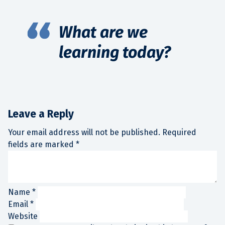
What are we
learning today?
Leave a Reply
Your email address will not be published.
Required
fields are marked
*
Name
*
Email
*
Website