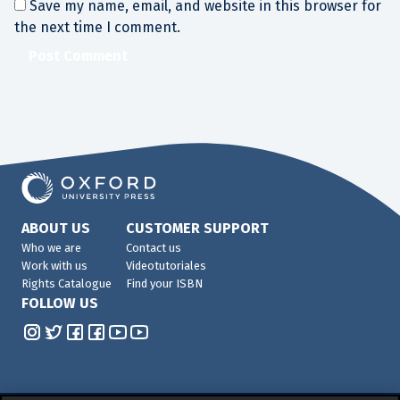
Save my name, email, and website in this browser for
the next time I comment.
ABOUT US
CUSTOMER SUPPORT
Who we are
Contact us
Work with us
Videotutoriales
Rights Catalogue
Find your ISBN
FOLLOW US