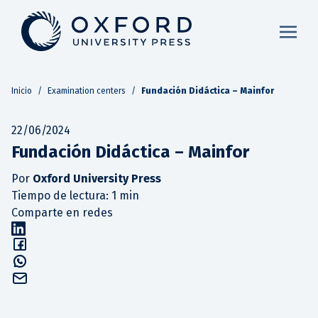
Inicio
/
Examination centers
/
Fundación Didáctica – Mainfor
22/06/2024
Fundación Didáctica – Mainfor
Por
Oxford University Press
Tiempo de lectura: 1 min
Comparte en redes