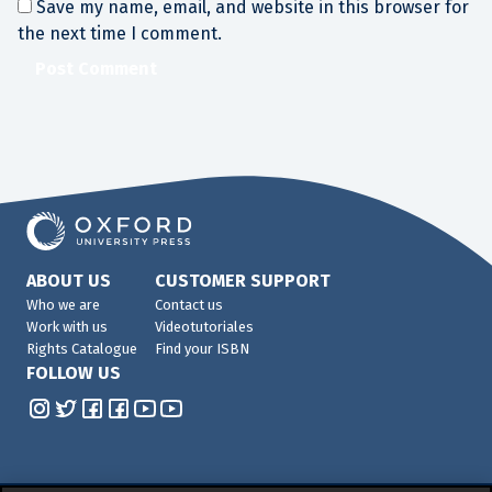
Save my name, email, and website in this browser for
the next time I comment.
ABOUT US
CUSTOMER SUPPORT
Who we are
Contact us
Work with us
Videotutoriales
Rights Catalogue
Find your ISBN
FOLLOW US