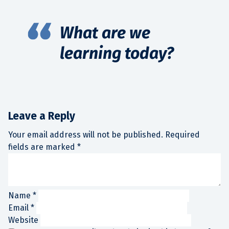
What are we
learning today?
Leave a Reply
Your email address will not be published.
Required
fields are marked
*
Name
*
Email
*
Website