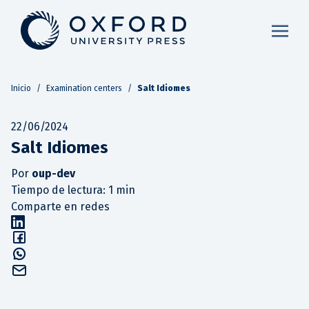
Inicio
/
Examination centers
/
Salt Idiomes
22/06/2024
Salt Idiomes
Por
oup-dev
Tiempo de lectura: 1 min
Comparte en redes