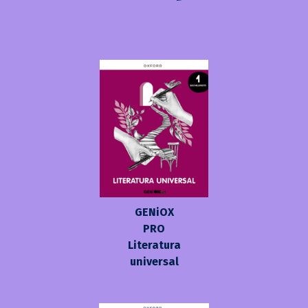
GENiOX
PRO
Literatura
universal