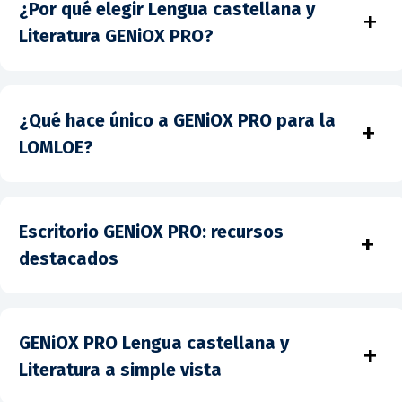
¿Por qué elegir Lengua castellana y
+
Literatura GENiOX PRO?
¿Qué hace único a GENiOX PRO para la
+
LOMLOE?
Escritorio GENiOX PRO: recursos
+
destacados
GENiOX PRO Lengua castellana y
+
Literatura a simple vista