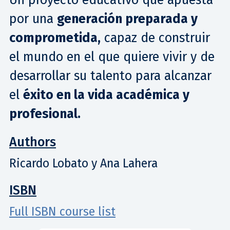
por una
generación preparada y
comprometida,
capaz de construir
el mundo en el que quiere vivir y de
desarrollar su talento para alcanzar
el
éxito en la vida académica y
profesional.
Authors
Ricardo Lobato y Ana Lahera
ISBN
Full ISBN course list