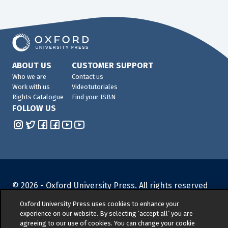
ABOUT US
CUSTOMER SUPPORT
Who we are
Contact us
Work with us
Videotutoriales
Rights Catalogue
Find your ISBN
FOLLOW US
© 2026 -
Oxford University Press. All rights reserved
Privacy policy
|
Cookie policy
|
Quality and
Oxford University Press uses cookies to enhance your
Environmental Management Policy
|
Legal Notice
|
experience on our website. By selecting ‘accept all’ you are
Whistleblower Reporting
|
General Product Safety
agreeing to our use of cookies. You can change your cookie