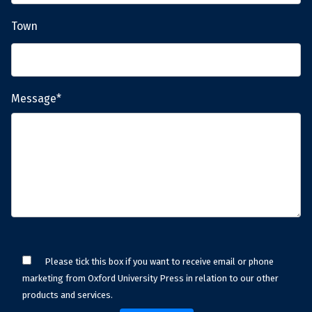
Town
Message*
Please tick this box if you want to receive email or phone
marketing from Oxford University Press in relation to our other
products and services.