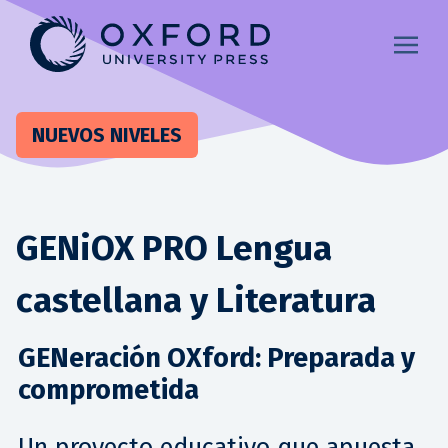
NUEVOS NIVELES
GENiOX PRO Lengua
castellana y Literatura
GENeración OXford: Preparada y
comprometida
Un proyecto educativo que apuesta