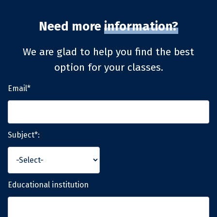
Need more
information?
We are glad to help you find the best
option for your classes.
Email*
Subject*:
Educational institution