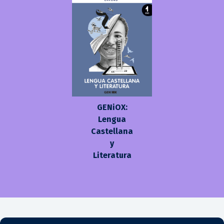
GENiOX:
Lengua
Castellana
y
Literatura