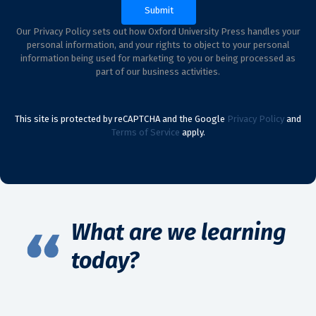
Our Privacy Policy sets out how Oxford University Press handles your
personal information, and your rights to object to your personal
information being used for marketing to you or being processed as
part of our business activities.
This site is protected by reCAPTCHA and the Google
Privacy Policy
and
Terms of Service
apply.
What are we learning
today?