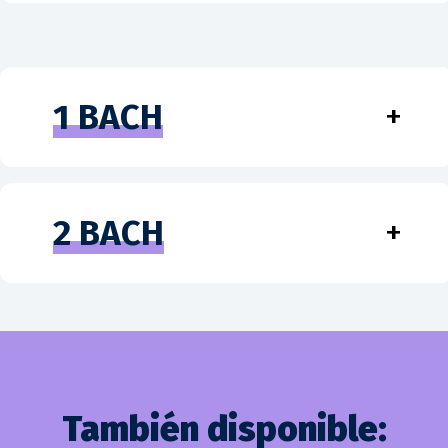
1 BACH
+
2 BACH
+
También disponible: