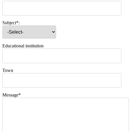
Subject*:
Educational institution
Town
Message*