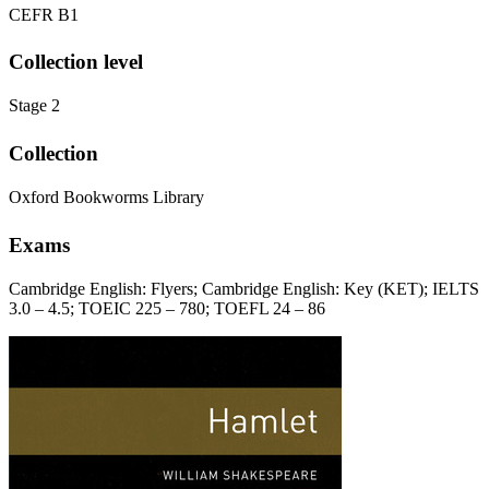
CEFR B1
Collection level
Stage 2
Collection
Oxford Bookworms Library
Exams
Cambridge English: Flyers; Cambridge English: Key (KET); IELTS
3.0 – 4.5; TOEIC 225 – 780; TOEFL 24 – 86