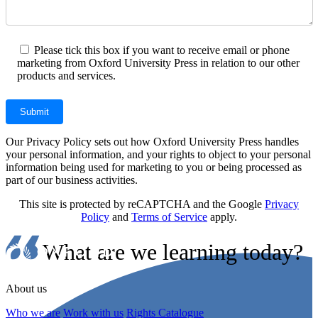
Please tick this box if you want to receive email or phone
marketing from Oxford University Press in relation to our other
products and services.
Our Privacy Policy sets out how Oxford University Press handles
your personal information, and your rights to object to your personal
information being used for marketing to you or being processed as
part of our business activities.
This site is protected by reCAPTCHA and the Google
Privacy
Policy
and
Terms of Service
apply.
What are we learning today?
About us
Who we are
Work with us
Rights Catalogue