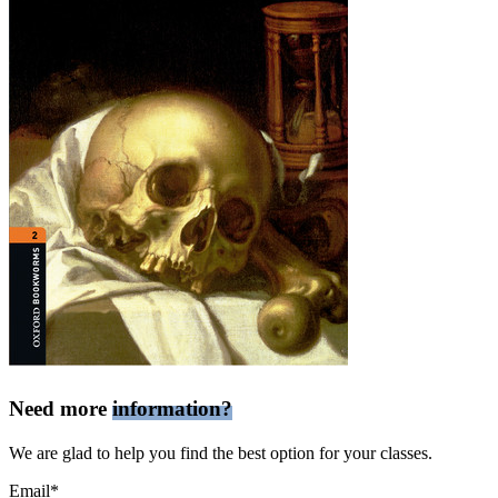
Need more
information?
We are glad to help you find the best option for your classes.
Email*