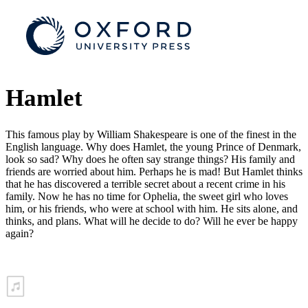
Hamlet
This famous play by William Shakespeare is one of the finest in the
English language. Why does Hamlet, the young Prince of Denmark,
look so sad? Why does he often say strange things? His family and
friends are worried about him. Perhaps he is mad! But Hamlet thinks
that he has discovered a terrible secret about a recent crime in his
family. Now he has no time for Ophelia, the sweet girl who loves
him, or his friends, who were at school with him. He sits alone, and
thinks, and plans. What will he decide to do? Will he ever be happy
again?