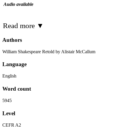
Audio available
Read more
▼
Authors
William Shakespeare Retold by Alistair McCallum
Language
English
Word count
5945
Level
CEFR A2