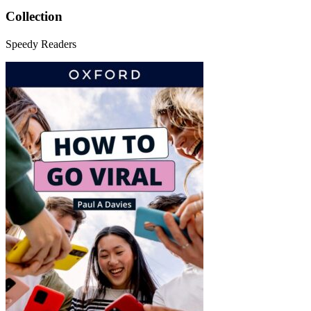
Collection
Speedy Readers