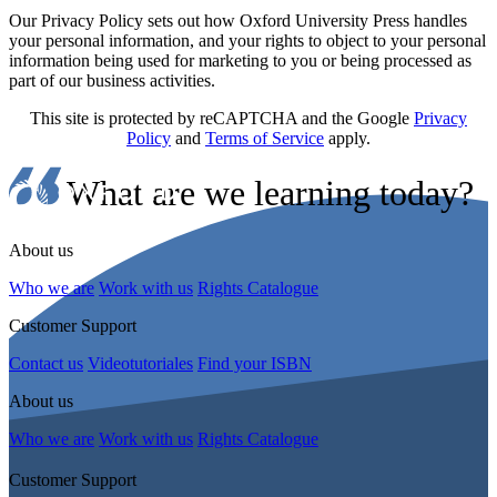
Our Privacy Policy sets out how Oxford University Press handles
your personal information, and your rights to object to your personal
information being used for marketing to you or being processed as
part of our business activities.
This site is protected by reCAPTCHA and the Google
Privacy
Policy
and
Terms of Service
apply.
What are we learning today?
About us
Who we are
Work with us
Rights Catalogue
Customer Support
Contact us
Videotutoriales
Find your ISBN
About us
Who we are
Work with us
Rights Catalogue
Customer Support