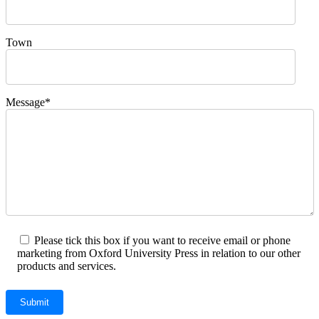
Town
Message*
Please tick this box if you want to receive email or phone
marketing from Oxford University Press in relation to our other
products and services.