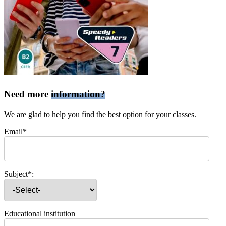
Need more
information?
We are glad to help you find the best option for your classes.
Email*
Subject*:
Educational institution