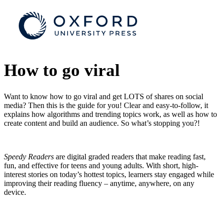
How to go viral
Want to know how to go viral and get LOTS of shares on social
media? Then this is the guide for you! Clear and easy-to-follow, it
explains how algorithms and trending topics work, as well as how to
create content and build an audience. So what’s stopping you?!
Speedy Readers
are digital graded readers that make reading fast,
fun, and effective for teens and young adults. With short, high-
interest stories on today’s hottest topics, learners stay engaged while
improving their reading fluency – anytime, anywhere, on any
device.