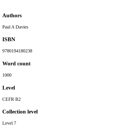
Authors
Paul A Davies
ISBN
9780194180238
Word count
1000
Level
CEFR B2
Collection level
Level 7