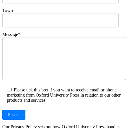
Town
Message*
Please tick this box if you want to receive email or phone
marketing from Oxford University Press in relation to our other
products and services.
Our Privacy Policy sets out how Oxford University Press handles