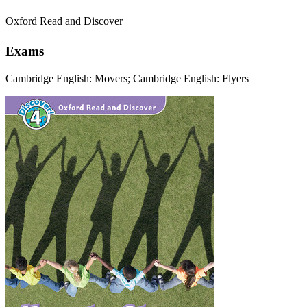
Oxford Read and Discover
Exams
Cambridge English: Movers; Cambridge English: Flyers