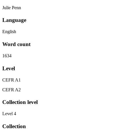
Julie Penn
Language
English
Word count
1634
Level
CEFR A1
CEFR A2
Collection level
Level 4
Collection