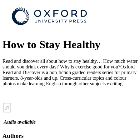
How to Stay Healthy
Read and discover all about how to stay healthy… How much water
should you drink every day? Why is exercise good for you?Oxford
Read and Discover is a non-fiction graded readers series for primary
learners, 8-year-olds and up. Cross-curricular topics and colour
photos make learning English through other subjects exciting.
Audio available
Authors