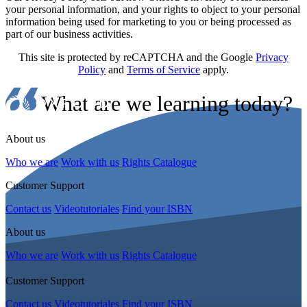
your personal information, and your rights to object to your personal
information being used for marketing to you or being processed as
part of our business activities.
This site is protected by reCAPTCHA and the Google
Privacy
Policy
and
Terms of Service
apply.
What are we learning today?
About us
Who we are
Work with us
Rights Catalogue
Customer Support
Contact us
Videotutoriales
Find your ISBN
About us
Who we are
Work with us
Rights Catalogue
Customer Support
Contact us
Videotutoriales
Find your ISBN