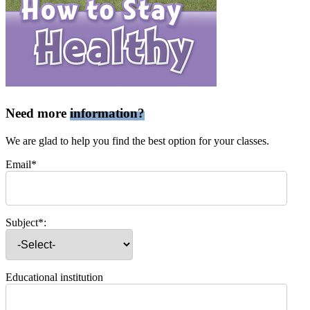
Need more
information?
We are glad to help you find the best option for your classes.
Email*
Subject*:
Educational institution