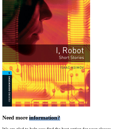
Need more
information?