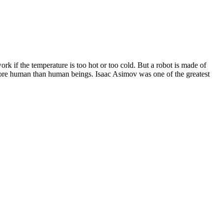
 work if the temperature is too hot or too cold. But a robot is made of
es more human than human beings. Isaac Asimov was one of the greatest