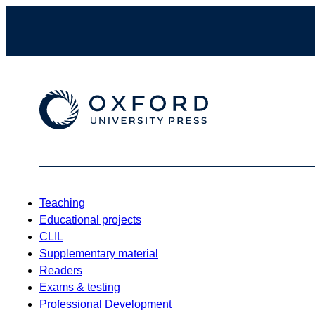
Teaching
Educational projects
CLIL
Supplementary material
Readers
Exams & testing
Professional Development