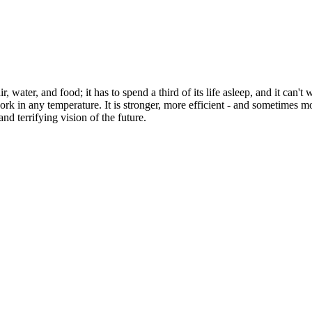
, water, and food; it has to spend a third of its life asleep, and it can't
n work in any temperature. It is stronger, more efficient - and sometim
and terrifying vision of the future.