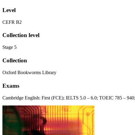
Level
CEFR B2
Collection level
Stage 5
Collection
Oxford Bookworms Library
Exams
Cambridge English: First (FCE); IELTS 5.0 – 6.0; TOEIC 785 – 94