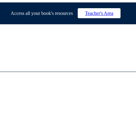
Access all your book's resources
Teacher's Area