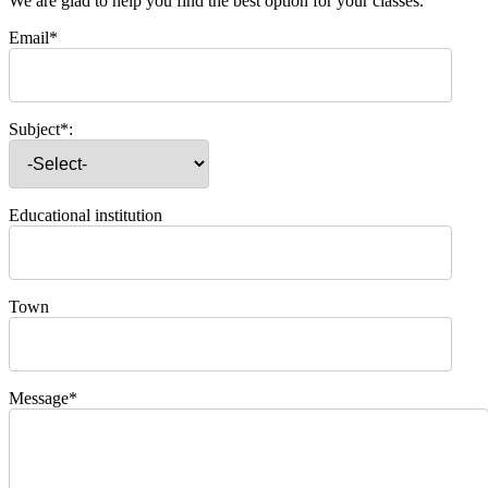
We are glad to help you find the best option for your classes.
Email*
Subject*:
Educational institution
Town
Message*