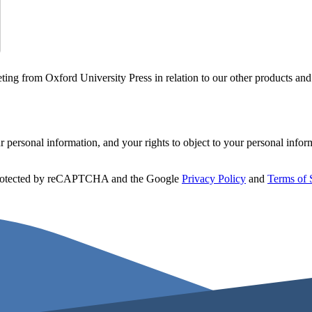
ting from Oxford University Press in relation to our other products and
personal information, and your rights to object to your personal infor
 protected by reCAPTCHA and the Google
Privacy Policy
and
Terms of 