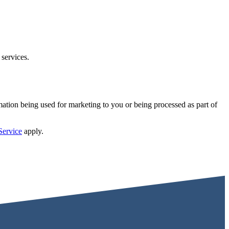
 services.
mation being used for marketing to you or being processed as part of
Service
apply.