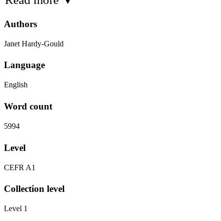
Authors
Janet Hardy-Gould
Language
English
Word count
5994
Level
CEFR A1
Collection level
Level 1