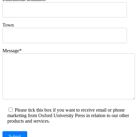
Town
Message*
Please tick this box if you want to receive email or phone
marketing from Oxford University Press in relation to our other
products and services.