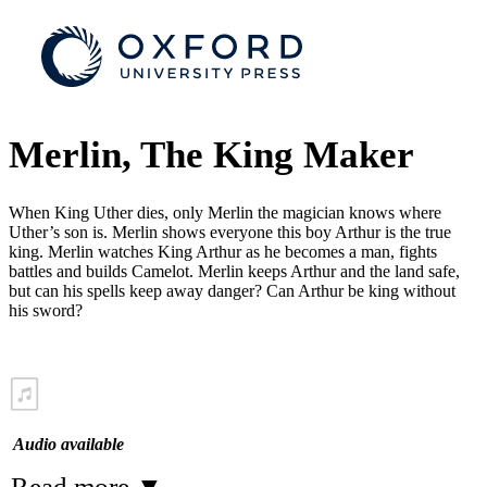
Merlin, The King Maker
When King Uther dies, only Merlin the magician knows where
Uther’s son is. Merlin shows everyone this boy Arthur is the true
king. Merlin watches King Arthur as he becomes a man, fights
battles and builds Camelot. Merlin keeps Arthur and the land safe,
but can his spells keep away danger? Can Arthur be king without
his sword?
Audio available
Read more
▼