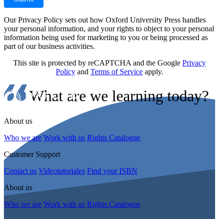
Our Privacy Policy sets out how Oxford University Press handles
your personal information, and your rights to object to your personal
information being used for marketing to you or being processed as
part of our business activities.
This site is protected by reCAPTCHA and the Google
Privacy
Policy
and
Terms of Service
apply.
What are we learning today?
About us
Who we are
Work with us
Rights Catalogue
Customer Support
Contact us
Videotutoriales
Find your ISBN
About us
Who we are
Work with us
Rights Catalogue