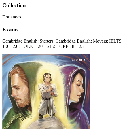
Collection
Dominoes
Exams
Cambridge English: Starters; Cambridge English: Movers; IELTS
1.0 – 2.0; TOEIC 120 – 215; TOEFL 8 – 23