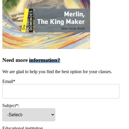
Need more
information?
We are glad to help you find the best option for your classes.
Email*
Subject*:
Educational institution