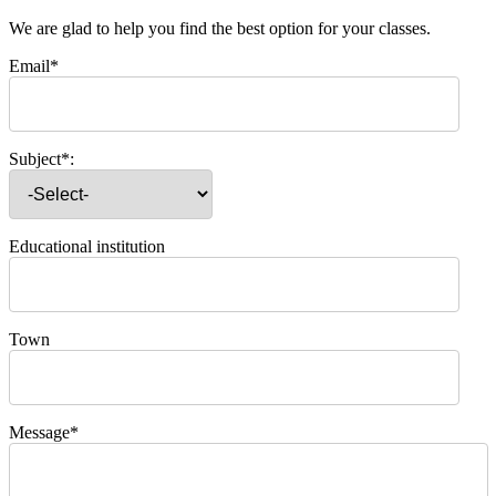
We are glad to help you find the best option for your classes.
Email*
Subject*:
Educational institution
Town
Message*