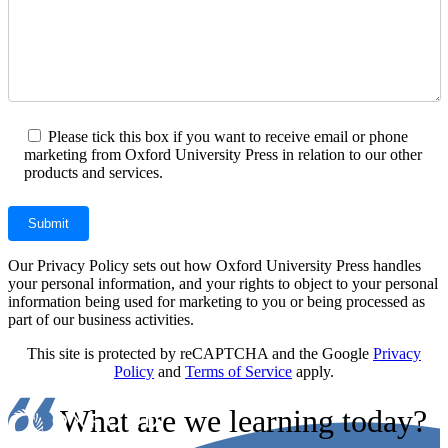
Please tick this box if you want to receive email or phone
marketing from Oxford University Press in relation to our other
products and services.
Our Privacy Policy sets out how Oxford University Press handles
your personal information, and your rights to object to your personal
information being used for marketing to you or being processed as
part of our business activities.
This site is protected by reCAPTCHA and the Google
Privacy
Policy
and
Terms of Service
apply.
What are we learning today?