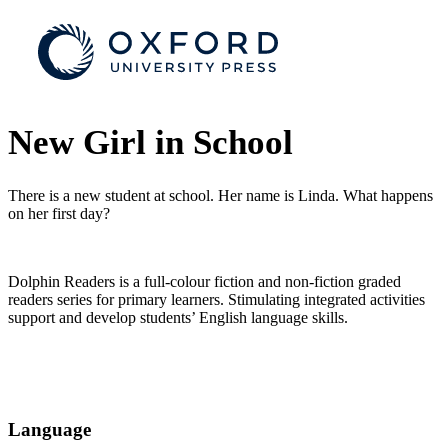
New Girl in School
There is a new student at school. Her name is Linda. What happens
on her first day?
Dolphin Readers is a full-colour fiction and non-fiction graded
readers series for primary learners. Stimulating integrated activities
support and develop students’ English language skills.
Language