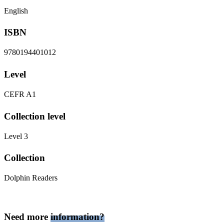
English
ISBN
9780194401012
Level
CEFR A1
Collection level
Level 3
Collection
Dolphin Readers
Need more
information?