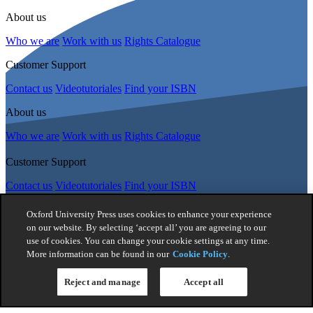
About us
Who we are
Work with us
Rights Catalogue
Customer Support
Contact us
Videotutoriales
Find your ISBN
About us
Who we are
Work with us
Rights Catalogue
Customer Support
Contact us
Videotutoriales
Find your ISBN
Follow Us
Oxford University Press uses cookies to enhance your experience
on our website. By selecting ‘accept all’ you are agreeing to our
use of cookies. You can change your cookie settings at any time.
© 2026 -
Oxford University Press. All rights reserved
More information can be found in our
Cookie Policy
.
Privacy policy
|
Cookie policy
|
Quality and Environmental
Management Policy
|
Legal Notice
|
Whistleblower Reporting
|
Reject and manage
Accept all
General Product Safety Regulation
|
General Purchasing Conditions
|
Competition & Promotions