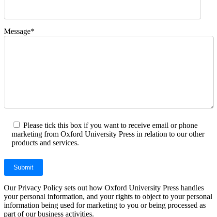
Message*
Please tick this box if you want to receive email or phone
marketing from Oxford University Press in relation to our other
products and services.
Our Privacy Policy sets out how Oxford University Press handles
your personal information, and your rights to object to your personal
information being used for marketing to you or being processed as
part of our business activities.