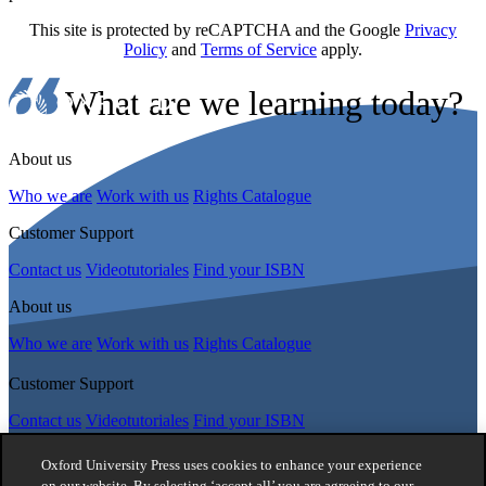
This site is protected by reCAPTCHA and the Google
Privacy
Policy
and
Terms of Service
apply.
What are we learning today?
About us
Who we are
Work with us
Rights Catalogue
Customer Support
Contact us
Videotutoriales
Find your ISBN
About us
Who we are
Work with us
Rights Catalogue
Customer Support
Contact us
Videotutoriales
Find your ISBN
Follow Us
Oxford University Press uses cookies to enhance your experience
on our website. By selecting ‘accept all’ you are agreeing to our