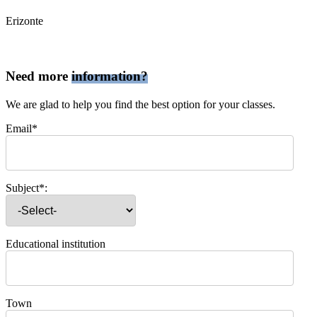
Erizonte
Need more
information?
We are glad to help you find the best option for your classes.
Email*
Subject*:
Educational institution
Town