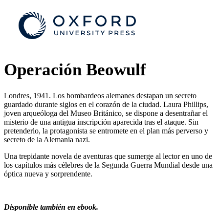
Operación Beowulf
Londres, 1941. Los bombardeos alemanes destapan un secreto
guardado durante siglos en el corazón de la ciudad. Laura Phillips,
joven arqueóloga del Museo Británico, se dispone a desentrañar el
misterio de una antigua inscripción aparecida tras el ataque. Sin
pretenderlo, la protagonista se entromete en el plan más perverso y
secreto de la Alemania nazi.
Una trepidante novela de aventuras que sumerge al lector en uno de
los capítulos más célebres de la Segunda Guerra Mundial desde una
óptica nueva y sorprendente.
Disponible también en ebook.