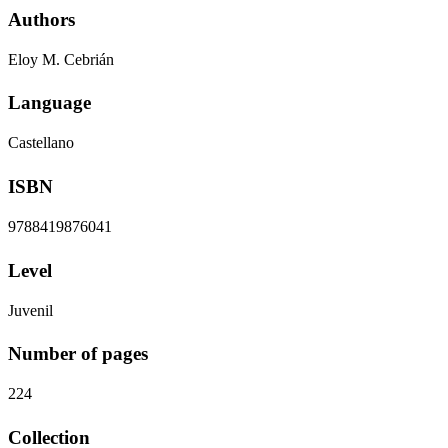
Authors
Eloy M. Cebrián
Language
Castellano
ISBN
9788419876041
Level
Juvenil
Number of pages
224
Collection