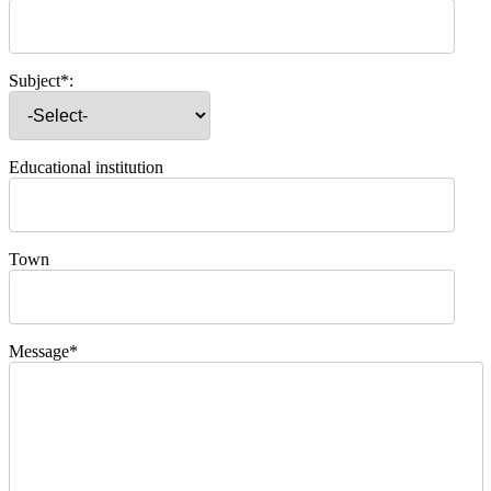
Subject*:
Educational institution
Town
Message*