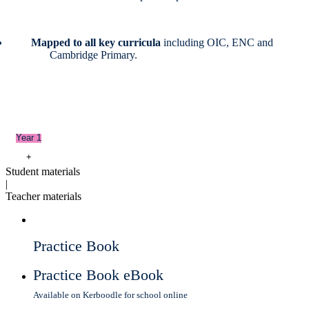
Mapped to all key curricula
including OIC, ENC and
Cambridge Primary.
Year 1
+
Student materials
|
Teacher materials
Practice Book
Practice Book eBook
Available on Kerboodle for school online