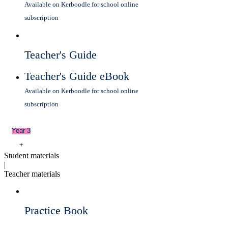
Available on Kerboodle for school online
subscription
Teacher's Guide
Teacher's Guide eBook
Available on Kerboodle for school online
subscription
Year 3
+
Student materials
|
Teacher materials
Practice Book