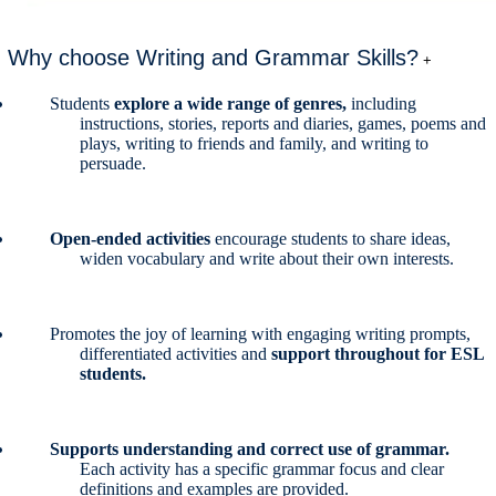
Why choose Writing and Grammar Skills?
+
Students
explore a wide range of genres,
including
instructions, stories, reports and diaries, games, poems and
plays, writing to friends and family, and writing to
persuade.
Open-ended activities
encourage students to share ideas,
widen vocabulary and write about their own interests.
Promotes the joy of learning with engaging writing prompts,
differentiated activities and
support throughout for ESL
students.
Supports understanding and correct use of grammar.
Each activity has a specific grammar focus and clear
definitions and examples are provided.