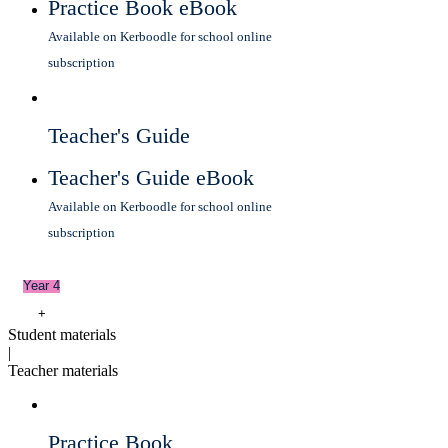
Practice Book eBook
Available on Kerboodle for school online
subscription
Teacher's Guide
Teacher's Guide eBook
Available on Kerboodle for school online
subscription
Year 4
+
Student materials
|
Teacher materials
Practice Book