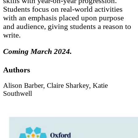
skills with year-on-year progression.
Students focus on real-world activities
with an emphasis placed upon purpose
and audience, giving students a reason to
write.
Coming March 2024.
Authors
Alison Barber, Claire Sharkey, Katie
Southwell