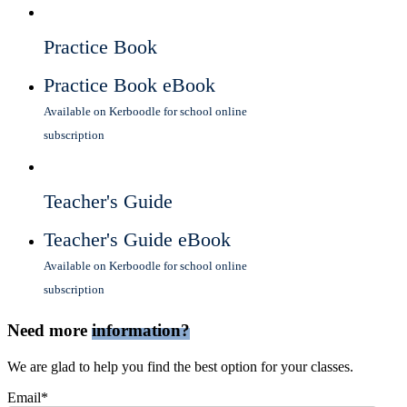
Practice Book
Practice Book eBook
Available on Kerboodle for school online
subscription
Teacher's Guide
Teacher's Guide eBook
Available on Kerboodle for school online
subscription
Need more
information?
We are glad to help you find the best option for your classes.
Email*