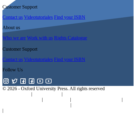
Customer Support
Contact us
Videotutoriales
Find your ISBN
About us
Who we are
Work with us
Rights Catalogue
Customer Support
Contact us
Videotutoriales
Find your ISBN
Follow Us
© 2026 -
Oxford University Press. All rights reserved
Privacy policy
|
Cookie policy
|
Quality and Environmental
Management Policy
|
Legal Notice
|
Whistleblower Reporting
|
General Product Safety Regulation
|
General Purchasing Conditions
|
Competition & Promotions