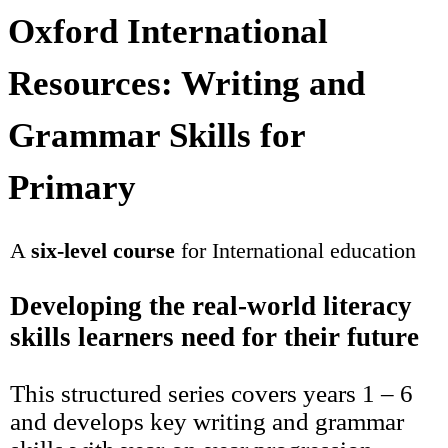
Oxford International
Resources: Writing and
Grammar Skills for
Primary
A
six-level course
for International education
Developing the real-world literacy
skills learners need for their future
This structured series covers years 1 – 6
and develops key writing and grammar