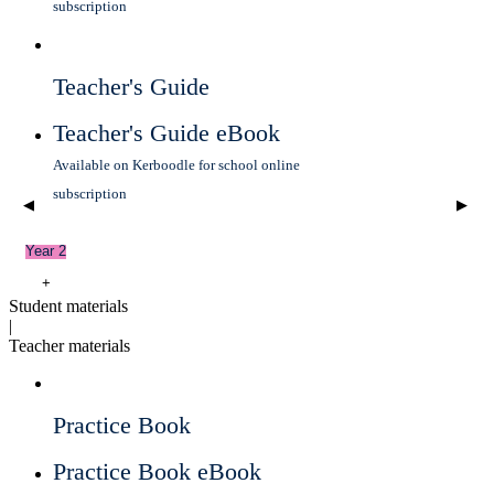
subscription
Teacher's Guide
Teacher's Guide eBook
Available on Kerboodle for school online
subscription
◀
▶
Year 2
+
Student materials
|
Teacher materials
Practice Book
Practice Book eBook