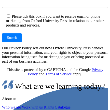
Please tick this box if you want to receive email or phone
marketing from Oxford University Press in relation to our other
products and services.
Our Privacy Policy sets out how Oxford University Press handles
your personal information, and your rights to object to your personal
information being used for marketing to you or being processed as
part of our business activities.
This site is protected by reCAPTCHA and the Google
Privacy
Policy
and
Terms of Service
apply.
What are we learning today?
About us
Who we are
Work with us
Rights Catalogue