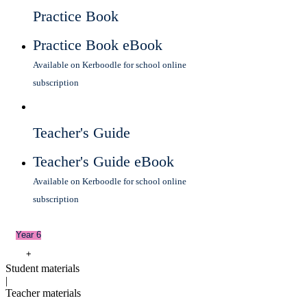
Practice Book
Practice Book eBook
Available on Kerboodle for school online
subscription
Teacher's Guide
Teacher's Guide eBook
Available on Kerboodle for school online
subscription
Year 6
+
Student materials
|
Teacher materials