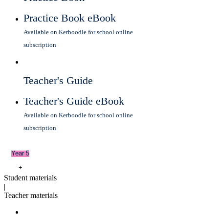
Practice Book eBook
Available on Kerboodle for school online
subscription
Teacher's Guide
Teacher's Guide eBook
Available on Kerboodle for school online
subscription
Year 5
+
Student materials
|
Teacher materials