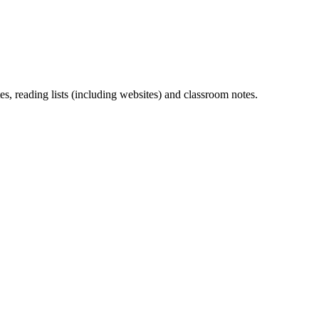
s, reading lists (including websites) and classroom notes.