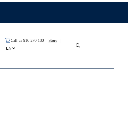
|
|
Call us 916 270 180
Store