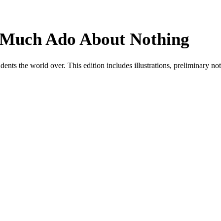
 Much Ado About Nothing
ts the world over. This edition includes illustrations, preliminary note