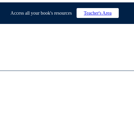
Access all your book's resources
Teacher's Area