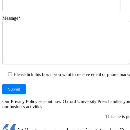
Message*
Please tick this box if you want to receive email or phone marke
Our Privacy Policy sets out how Oxford University Press handles your 
our business activities.
This site is