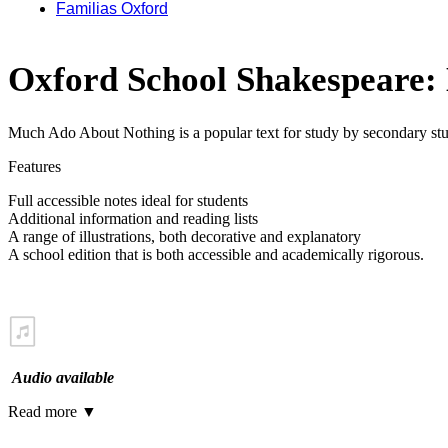
Familias Oxford
Oxford School Shakespeare:
Much Ado About Nothing is a popular text for study by secondary studen
Features
Full accessible notes ideal for students
Additional information and reading lists
A range of illustrations, both decorative and explanatory
A school edition that is both accessible and academically rigorous.
Audio available
Read more
▼