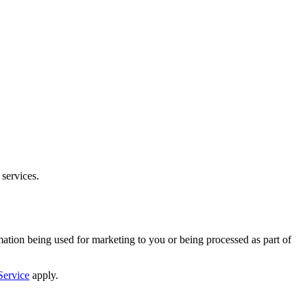
 services.
mation being used for marketing to you or being processed as part of
Service
apply.