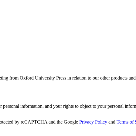
ting from Oxford University Press in relation to our other products and
personal information, and your rights to object to your personal infor
 protected by reCAPTCHA and the Google
Privacy Policy
and
Terms of 