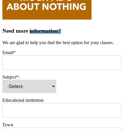
Need more
information?
We are glad to help you find the best option for your classes.
Email*
Subject*:
Educational institution
Town