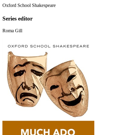
Oxford School Shakespeare
Series editor
Roma Gill