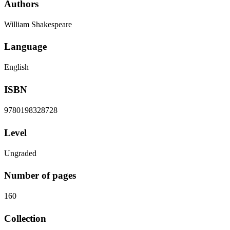
Authors
William Shakespeare
Language
English
ISBN
9780198328728
Level
Ungraded
Number of pages
160
Collection