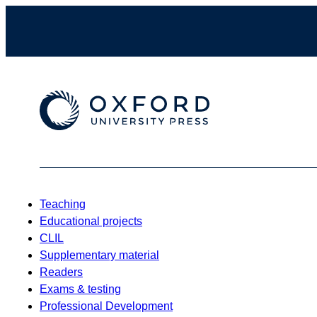
Teaching
Educational projects
CLIL
Supplementary material
Readers
Exams & testing
Professional Development