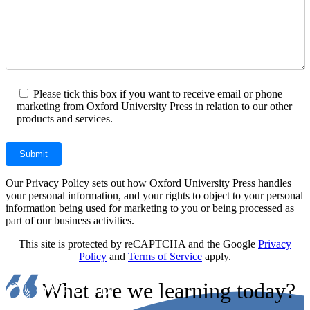
Please tick this box if you want to receive email or phone
marketing from Oxford University Press in relation to our other
products and services.
Our Privacy Policy sets out how Oxford University Press handles
your personal information, and your rights to object to your personal
information being used for marketing to you or being processed as
part of our business activities.
This site is protected by reCAPTCHA and the Google
Privacy
Policy
and
Terms of Service
apply.
What are we learning today?