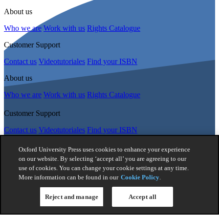
About us
Who we are
Work with us
Rights Catalogue
Customer Support
Contact us
Videotutoriales
Find your ISBN
About us
Who we are
Work with us
Rights Catalogue
Customer Support
Contact us
Videotutoriales
Find your ISBN
Follow Us
Oxford University Press uses cookies to enhance your experience
on our website. By selecting ‘accept all’ you are agreeing to our
use of cookies. You can change your cookie settings at any time.
© 2026 -
Oxford University Press. All rights reserved
More information can be found in our
Cookie Policy
.
Privacy policy
|
Cookie policy
|
Quality and Environmental
Management Policy
|
Legal Notice
|
Whistleblower Reporting
|
Reject and manage
Accept all
General Product Safety Regulation
|
General Purchasing Conditions
|
Competition & Promotions