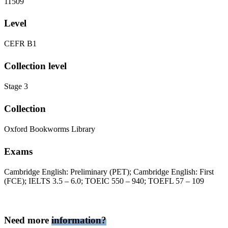
11509
Level
CEFR B1
Collection level
Stage 3
Collection
Oxford Bookworms Library
Exams
Cambridge English: Preliminary (PET); Cambridge English: First
(FCE); IELTS 3.5 – 6.0; TOEIC 550 – 940; TOEFL 57 – 109
Need more
information?