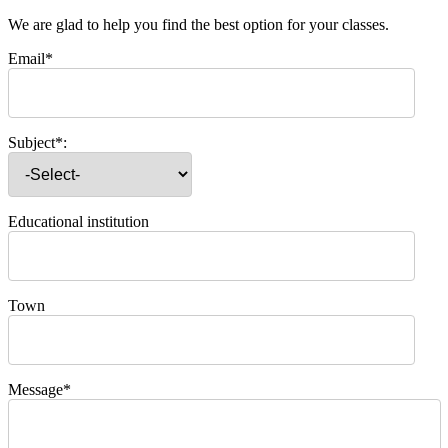
We are glad to help you find the best option for your classes.
Email*
Subject*:
Educational institution
Town
Message*