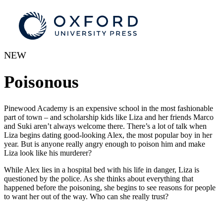
NEW
Poisonous
Pinewood Academy is an expensive school in the most fashionable
part of town – and scholarship kids like Liza and her friends Marco
and Suki aren’t always welcome there. There’s a lot of talk when
Liza begins dating good-looking Alex, the most popular boy in her
year. But is anyone really angry enough to poison him and make
Liza look like his murderer?
While Alex lies in a hospital bed with his life in danger, Liza is
questioned by the police. As she thinks about everything that
happened before the poisoning, she begins to see reasons for people
to want her out of the way. Who can she really trust?