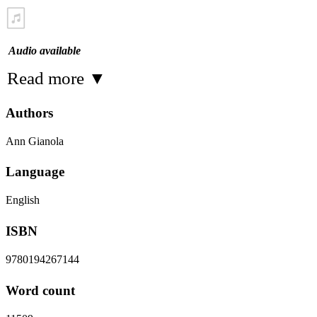
Audio available
Read more
▼
Authors
Ann Gianola
Language
English
ISBN
9780194267144
Word count