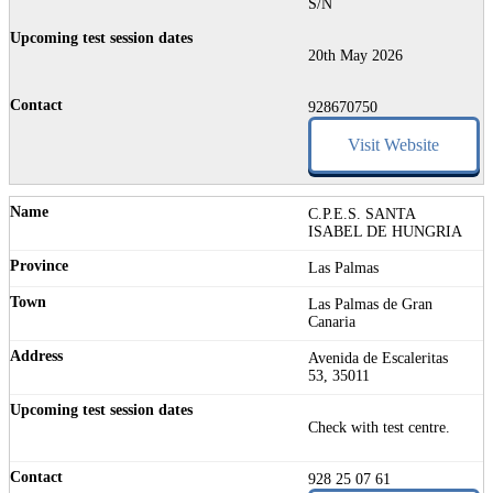
S/N
20th May 2026
928670750
Visit Website
C.P.E.S. SANTA
ISABEL DE HUNGRIA
Las Palmas
Las Palmas de Gran
Canaria
Avenida de Escaleritas
53, 35011
Check with test centre.
928 25 07 61