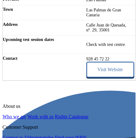
Las Palmas de Gran
Canaria
Calle Juan de Quesada,
nº. 29, 35001
Check with test centre.
928 45 72 22
Visit Website
About us
Who we are
Work with us
Rights Catalogue
Customer Support
Contact us
Videotutoriales
Find your ISBN