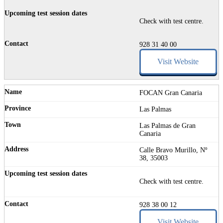
Check with test centre.
928 31 40 00
Visit Website
FOCAN Gran Canaria
Las Palmas
Las Palmas de Gran
Canaria
Calle Bravo Murillo, Nº
38, 35003
Check with test centre.
928 38 00 12
Visit Website