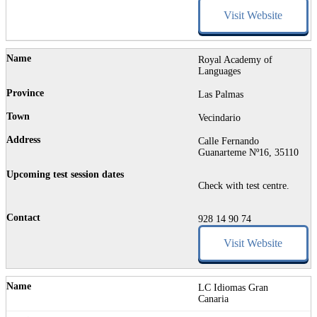
Visit Website
Royal Academy of
Languages
Las Palmas
Vecindario
Calle Fernando
Guanarteme Nº16, 35110
Check with test centre.
928 14 90 74
Visit Website
LC Idiomas Gran
Canaria