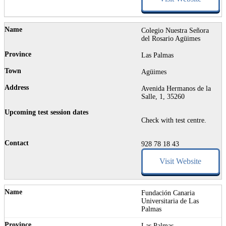
Colegio Nuestra Señora
del Rosario Agüimes
Las Palmas
Agüimes
Avenida Hermanos de la
Salle, 1, 35260
Check with test centre.
928 78 18 43
Visit Website
Fundación Canaria
Universitaria de Las
Palmas
Las Palmas