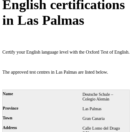
English certifications
in Las Palmas
Certify your English language level with the Oxford Test of English.
The approved test centres in Las Palmas are listed below.
Deutsche Schule –
Colegio Alemán
Las Palmas
Gran Canaria
Calle Lomo del Drago