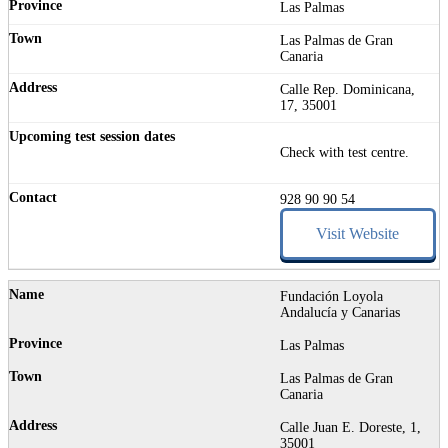
Las Palmas
Las Palmas de Gran
Canaria
Calle Rep. Dominicana,
17, 35001
Check with test centre.
928 90 90 54
Visit Website
Fundación Loyola
Andalucía y Canarias
Las Palmas
Las Palmas de Gran
Canaria
Calle Juan E. Doreste, 1,
35001