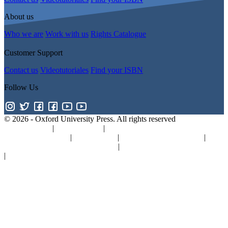
About us
Who we are
Work with us
Rights Catalogue
Customer Support
Contact us
Videotutoriales
Find your ISBN
Follow Us
© 2026 -
Oxford University Press. All rights reserved
Privacy policy
|
Cookie policy
|
Quality and Environmental
Management Policy
|
Legal Notice
|
Whistleblower Reporting
|
General Product Safety Regulation
|
General Purchasing Conditions
|
Competition & Promotions